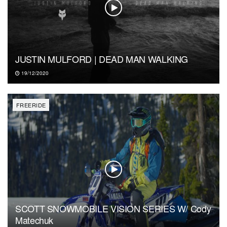
JUSTIN MULFORD | DEAD MAN WALKING
19/12/2020
FREERIDE
SCOTT SNOWMOBILE VISION SERIES W/ Cody
Matechuk