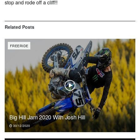
stop and rode off a cliff!!
Related
Posts
FREERIDE
Big Hill Jam 2020 With Josh Hill
30/12/2020