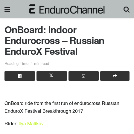
OnBoard: Indoor
Endurocross – Russian
EnduroX Festival
Reading Time: 1 min read
OnBoard ride from the first run of endurocross Russian
EnduroX Festival Breakthrough 2017
Rider:
Ilya Malikov