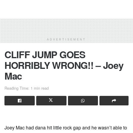
ADVERTISEMENT
CLIFF JUMP GOES
HORRIBLY WRONG!! – Joey
Mac
Reading Time: 1 min read
Joey Mac had dana hit little rock gap and he wasn’t able to