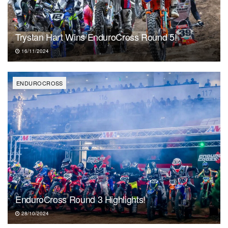
Trystan Hart Wins EnduroCross Round 5!
16/11/2024
ENDUROCROSS
EnduroCross Round 3 Highlights!
28/10/2024