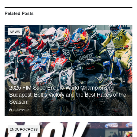
Related
Posts
NEWS
2025 FIM SuperEnduro World Championship
Budapest: Bolt’s Victory and the Best Races of the
Season!
09/02/2025
ENDUROCROSS