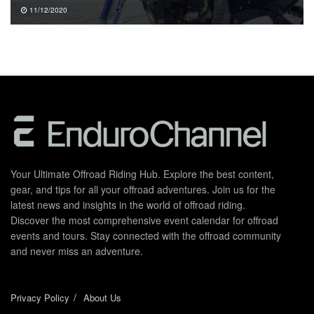
11/12/2020
Your Ultimate Offroad Riding Hub. Explore the best content,
gear, and tips for all your offroad adventures. Join us for the
latest news and insights in the world of offroad riding.
Discover the most comprehensive event calendar for offroad
events and tours. Stay connected with the offroad community
and never miss an adventure.
Privacy Policy
About Us