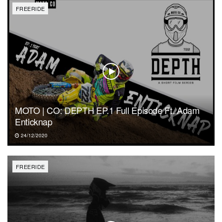
FREERIDE
MOTO | CO: DEPTH EP.1 Full Episode Ft. Adam
Enticknap
24/12/2020
FREERIDE