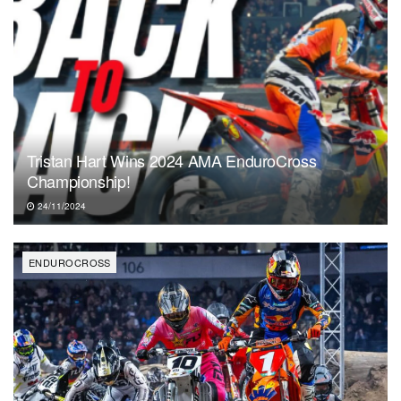
Tristan Hart Wins 2024 AMA EnduroCross
Championship!
24/11/2024
ENDUROCROSS