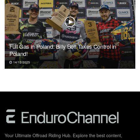
Full Gas in Poland: Billy Bolt Takes Control in
Poland!
14/12/2025
Your Ultimate Offroad Riding Hub. Explore the best content,