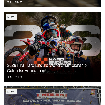
21/12/2025
NEWS
2026 FIM Hard Enduro World Championship
Calendar Announced!
17/12/2025
NEWS