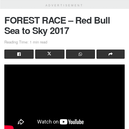
ADVERTISEMENT
FOREST RACE – Red Bull
Sea to Sky 2017
Reading Time: 1 min read