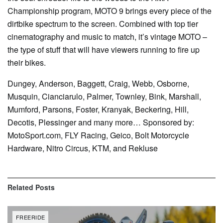
Championship program, MOTO 9 brings every piece of the
dirtbike spectrum to the screen. Combined with top tier
cinematography and music to match, it’s vintage MOTO –
the type of stuff that will have viewers running to fire up
their bikes.
Dungey, Anderson, Baggett, Craig, Webb, Osborne,
Musquin, Cianciarulo, Palmer, Townley, Bink, Marshall,
Mumford, Parsons, Foster, Kranyak, Beckering, Hill,
Decotis, Plessinger and many more… Sponsored by:
MotoSport.com, FLY Racing, Geico, Bolt Motorcycle
Hardware, Nitro Circus, KTM, and Rekluse
Related
Posts
FREERIDE