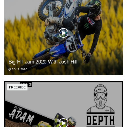
Big Hill Jam 2020 With Josh Hill
30/12/2020
FREERIDE