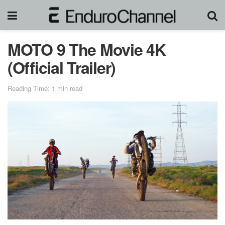
MOTO 9 The Movie 4K
(Official Trailer)
Reading Time: 1 min read