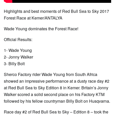
Highlights and best moments of Red Bull Sea to Sky 2017
Forest Race at Kemer/ANTALYA
Wade Young dominates the Forest Race!
Official Results:
1- Wade Young
2- Jonny Walker
3- Billy Bolt
Sherco Factory rider Wade Young from South Africa
showed an impressive performance at a dusty race day #2
at Red Bull Sea to Sky Edition 8 in Kemer. Britain’s Jonny
Walker scored a solid second place on his Factory KTM
followed by his fellow countryman Billy Bolt on Husqvarna.
Race day #2 of Red Bull Sea to Sky – Edition 8 – took the