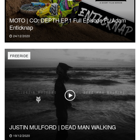
MOTO | CO: DEPTH EP.1 Full Episode Ft. Adam
Enticknap
24/12/2020
FREERIDE
JUSTIN MULFORD | DEAD MAN WALKING
19/12/2020