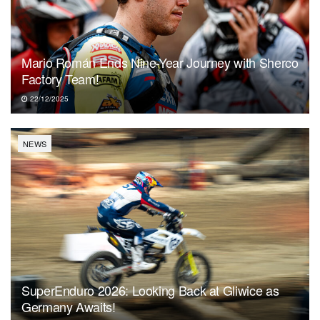
Mario Román Ends Nine-Year Journey with Sherco
Factory Team!
22/12/2025
NEWS
SuperEnduro 2026: Looking Back at Gliwice as
Germany Awaits!