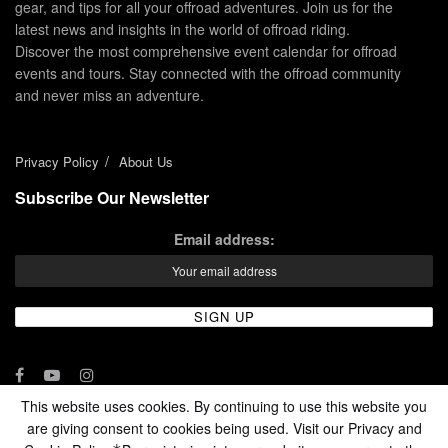
gear, and tips for all your offroad adventures. Join us for the
latest news and insights in the world of offroad riding.
Discover the most comprehensive event calendar for offroad
events and tours. Stay connected with the offroad community
and never miss an adventure.
Privacy Policy
About Us
Subscribe Our Newsletter
Email address:
This website uses cookies. By continuing to use this website you
are giving consent to cookies being used. Visit our Privacy and
© 2024 - Enduro Channel Media Network LLC