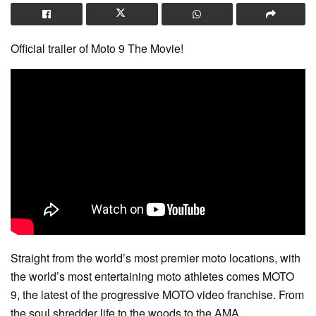
Official trailer of Moto 9 The Movie!
Straight from the world’s most premier moto locations, with
the world’s most entertaining moto athletes comes MOTO
9, the latest of the progressive MOTO video franchise. From
the soul shredder life to the woods to the AMA