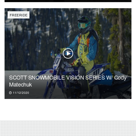
FREERIDE
SCOTT SNOWMOBILE VISION SERIES W/ Cody
Matechuk
11/12/2020