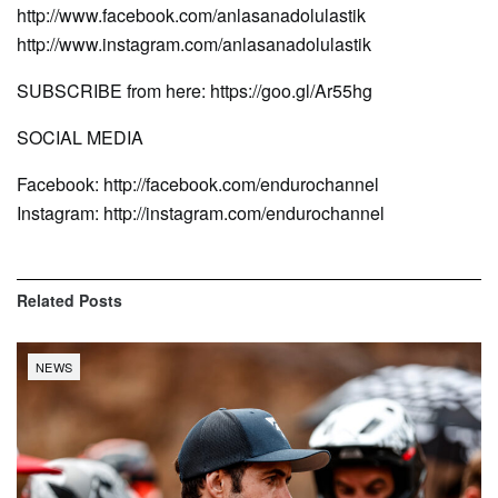
http://www.facebook.com/anlasanadolulastik
http://www.instagram.com/anlasanadolulastik
SUBSCRIBE from here: https://goo.gl/Ar55hg
SOCIAL MEDIA
Facebook: http://facebook.com/endurochannel
Instagram: http://instagram.com/endurochannel
Related
Posts
NEWS