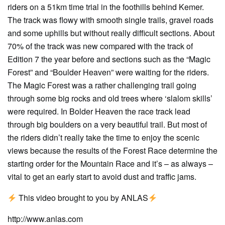
riders on a 51km time trial in the foothills behind Kemer.
The track was flowy with smooth single trails, gravel roads
and some uphills but without really difficult sections. About
70% of the track was new compared with the track of
Edition 7 the year before and sections such as the “Magic
Forest” and “Boulder Heaven” were waiting for the riders.
The Magic Forest was a rather challenging trail going
through some big rocks and old trees where ‘slalom skills’
were required. In Bolder Heaven the race track lead
through big boulders on a very beautiful trail. But most of
the riders didn’t really take the time to enjoy the scenic
views because the results of the Forest Race determine the
starting order for the Mountain Race and it’s – as always –
vital to get an early start to avoid dust and traffic jams.
This video brought to you by ANLAS
http://www.anlas.com