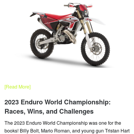
[Read More]
2023 Enduro World Championship:
Races, Wins, and Challenges
The 2023 Enduro World Championship was one for the
books! Billy Bolt, Mario Roman, and young gun Tristan Hart