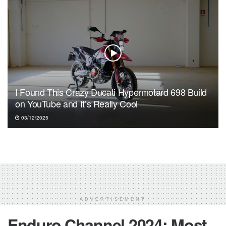
I Found This Crazy Ducati Hypermotard 698 Build
on YouTube and It’s Really Cool
03/12/2025
ADVERTISEMENT
Enduro Channel 2024: Most