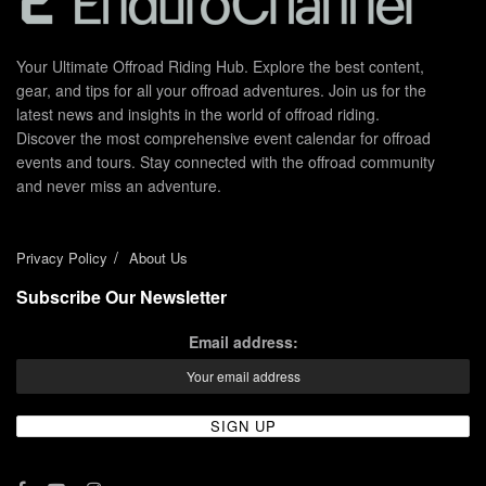
Your Ultimate Offroad Riding Hub. Explore the best content,
gear, and tips for all your offroad adventures. Join us for the
latest news and insights in the world of offroad riding.
Discover the most comprehensive event calendar for offroad
events and tours. Stay connected with the offroad community
and never miss an adventure.
Privacy Policy
About Us
Subscribe Our Newsletter
Email address: