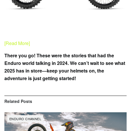
[Read More]
There you go! These were the stories that had the
Enduro world talking in 2024. We can’t wait to see what
2025 has in store—keep your helmets on, the
adventure is just getting started!
Related
Posts
ENDURO CHANNEL