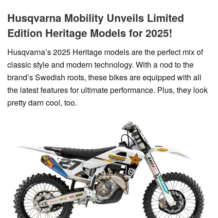
Husqvarna Mobility Unveils Limited
Edition Heritage Models for 2025!
Husqvarna’s 2025 Heritage models are the perfect mix of
classic style and modern technology. With a nod to the
brand’s Swedish roots, these bikes are equipped with all
the latest features for ultimate performance. Plus, they look
pretty darn cool, too.