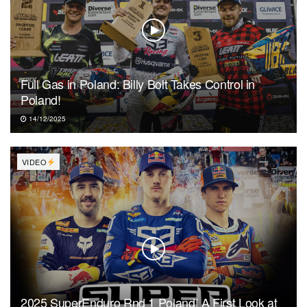
Full Gas in Poland: Billy Bolt Takes Control in
Poland!
14/12/2025
VIDEO
2025 SuperEnduro Rnd 1 Poland! A First Look at