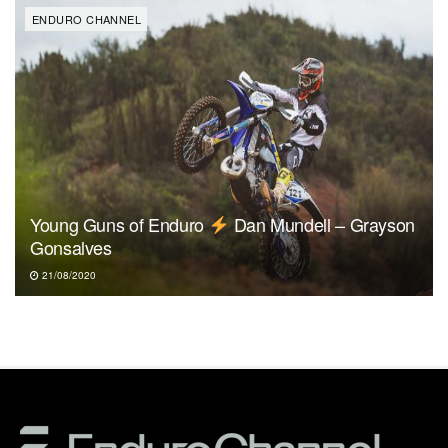
ENDURO CHANNEL
Young Guns of Enduro
Dan Mundell – Grayson
Gonsalves
21/08/2020