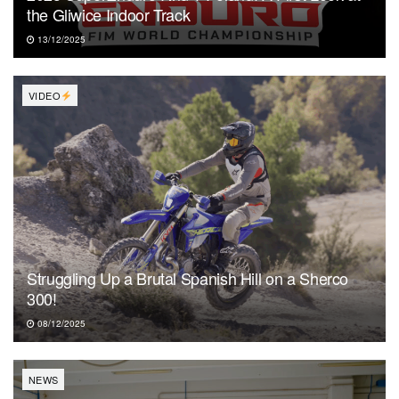
the Gliwice Indoor Track
13/12/2025
VIDEO
Struggling Up a Brutal Spanish Hill on a Sherco
300!
08/12/2025
NEWS