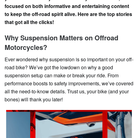
focused on both informative and entertaining content
to keep the off-road spirit alive. Here are the top stories
that got all the clicks!
Why Suspension Matters on Offroad
Motorcycles?
Ever wondered why suspension is so important on your off-
road bike? We’ve got the lowdown on why a good
suspension setup can make or break your ride. From
performance boosts to safety improvements, we’ve covered
all the need-to-know details. Trust us, your bike (and your
bones) will thank you later!