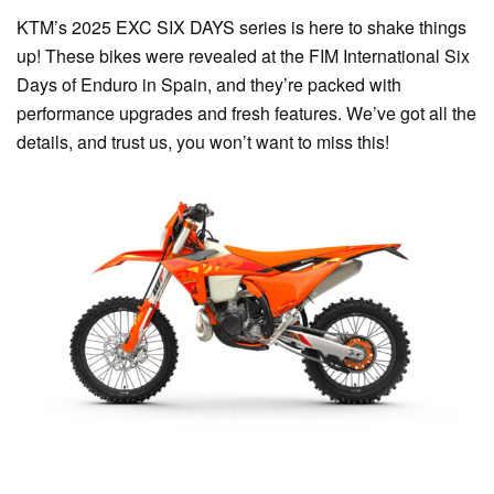
KTM’s 2025 EXC SIX DAYS series is here to shake things
up! These bikes were revealed at the FIM International Six
Days of Enduro in Spain, and they’re packed with
performance upgrades and fresh features. We’ve got all the
details, and trust us, you won’t want to miss this!