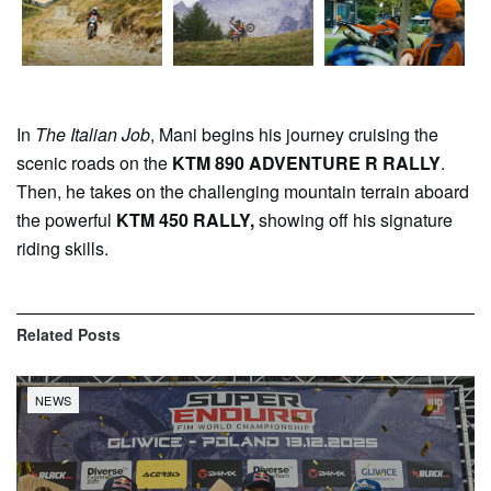
In
The Italian Job
, Mani begins his journey cruising the
scenic roads on the
KTM 890 ADVENTURE R RALLY
.
Then, he takes on the challenging mountain terrain aboard
the powerful
KTM 450 RALLY,
showing off his signature
riding skills.
Related
Posts
NEWS