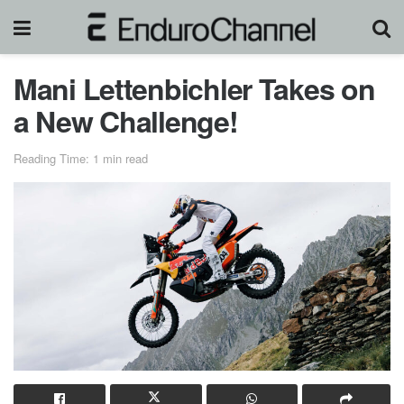
Mani Lettenbichler Takes on
a New Challenge!
Reading Time: 1 min read