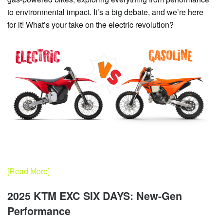
to environmental impact. It’s a big debate, and we’re here
for it! What’s your take on the electric revolution?
[Read More]
2025 KTM EXC SIX DAYS: New-Gen
Performance