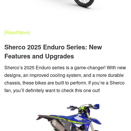
[Read More]
Sherco 2025 Enduro Series: New
Features and Upgrades
Sherco’s 2025 Enduro series is a game-changer! With new
designs, an improved cooling system, and a more durable
chassis, these bikes are built to perform. If you’re a Sherco
fan, you’ll definitely want to check this one out!