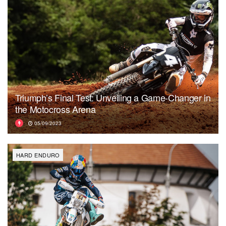
Triumph’s Final Test: Unveiling a Game-Changer in
the Motocross Arena
05/09/2023
HARD ENDURO