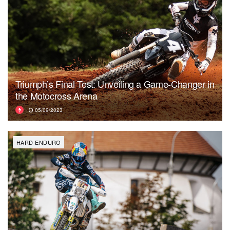
Triumph’s Final Test: Unveiling a Game-Changer in
the Motocross Arena
05/09/2023
HARD ENDURO