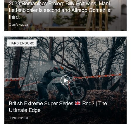
2023 Romaniacs Prolog: Billy Bolt wins, Mani
Lettenbichler is second and Alfredo Gomez is
third.
25/07/2023
HARD ENDURO
British Extreme Super Series
Rnd2 | The
Ultimate Edge
28/02/2023