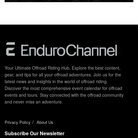
Your Ultimate Offroad Riding Hub. Explore the best content,
gear, and tips for all your offroad adventures. Join us for the
latest news and insights in the world of offroad riding.
Discover the most comprehensive event calendar for offroad
events and tours. Stay connected with the offroad community
and never miss an adventure.
Privacy Policy
About Us
Subscribe Our Newsletter