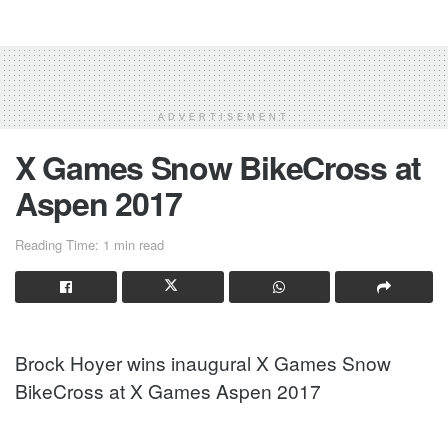
ADVERTISEMENT
X Games Snow BikeCross at
Aspen 2017
Reading Time: 1 min read
Brock Hoyer wins inaugural X Games Snow
BikeCross at X Games Aspen 2017