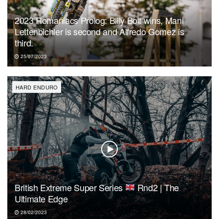
2023 Romaniacs Prolog: Billy Bolt wins, Mani
Lettenbichler is second and Alfredo Gomez is
third.
25/07/2023
HARD ENDURO
British Extreme Super Series
Rnd2 | The
Ultimate Edge
28/02/2023