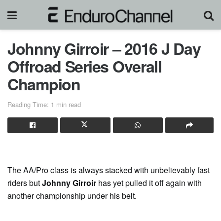
Johnny Girroir – 2016 J Day
Offroad Series Overall
Champion
Reading Time: 1 min read
The AA/Pro class is always stacked with unbelievably fast
riders but
Johnny Girroir
has yet pulled it off again with
another championship under his belt.