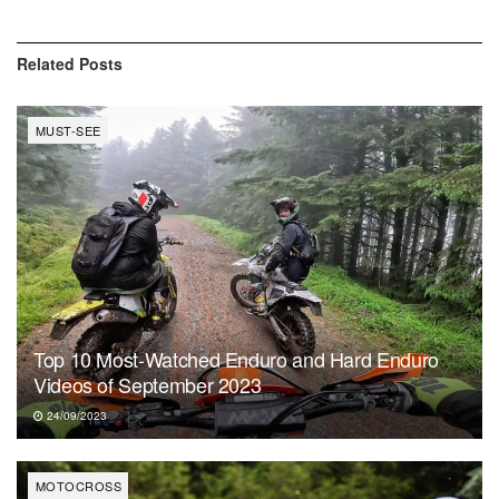
Related
Posts
MUST-SEE
Top 10 Most-Watched Enduro and Hard Enduro
Videos of September 2023
24/09/2023
MOTOCROSS