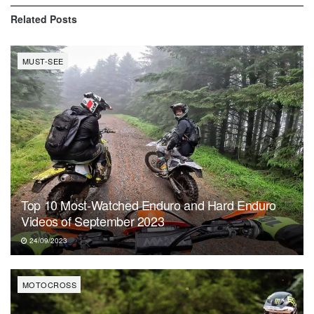
Related
Posts
MUST-SEE
Top 10 Most-Watched Enduro and Hard Enduro
Videos of September 2023
24/09/2023
MOTOCROSS