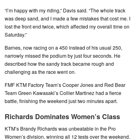
“I’m happy with my riding,” Davis said. “The whole track
was deep sand, and I made a few mistakes that cost me. I
lost the front end twice, which affected my overall time on
Saturday.”
Barnes, now racing on a 450 instead of his usual 250,
narrowly missed the podium by just four seconds. He
described how the sandy track became rough and
challenging as the race went on.
FMF KTM Factory Team’s Cooper Jones and Red Bear
Team Green Kawasaki’s Collier Martinez had a fierce
battle, finishing the weekend just two minutes apart.
Richards Dominates Women’s Class
KTM’s Brandy Richards was unbeatable in the Pro
Women’s division, winning all 12 tests over the weekend.