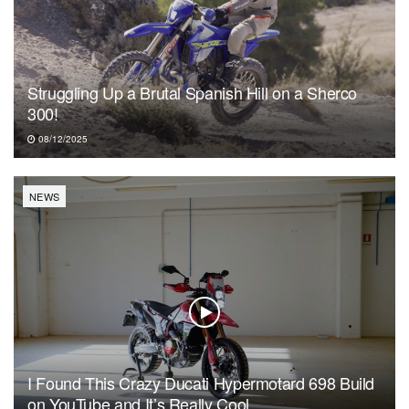
Struggling Up a Brutal Spanish Hill on a Sherco
300!
08/12/2025
NEWS
I Found This Crazy Ducati Hypermotard 698 Build
on YouTube and It’s Really Cool