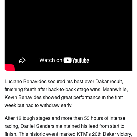
Luciano Benavides secured his best-ever Dakar result,
finishing fourth after back-to-back stage wins. Meanwhile,
Kevin Benavides showed great performance in the first
week but had to withdraw early.
After 12 tough stages and more than 53 hours of intense
racing, Daniel Sanders maintained his lead from start to
finish. This historic event marked KTM’s 20th Dakar victory,