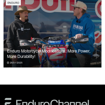
ENDURO
Enduro Motorcycle Modifications: More Power,
More Durability!
26/01/2025