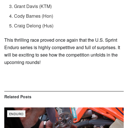
Grant Davis (KTM)
Cody Barnes (Hon)
Craig Delong (Hus)
This thrilling race proved once again that the U.S. Sprint
Enduro series is highly competitive and full of surprises. It
will be exciting to see how the competition unfolds in the
upcoming rounds!
Related
Posts
ENDURO