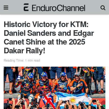
Historic Victory for KTM:
Daniel Sanders and Edgar
Canet Shine at the 2025
Dakar Rally!
Reading Time: 1 min read