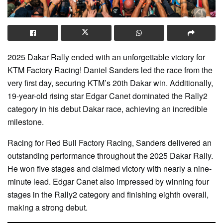
2025 Dakar Rally ended with an unforgettable victory for
KTM Factory Racing! Daniel Sanders led the race from the
very first day, securing KTM’s 20th Dakar win. Additionally,
19-year-old rising star Edgar Canet dominated the Rally2
category in his debut Dakar race, achieving an incredible
milestone.
Racing for Red Bull Factory Racing, Sanders delivered an
outstanding performance throughout the 2025 Dakar Rally.
He won five stages and claimed victory with nearly a nine-
minute lead. Edgar Canet also impressed by winning four
stages in the Rally2 category and finishing eighth overall,
making a strong debut.