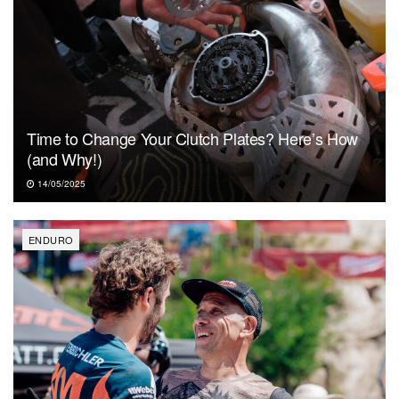
Time to Change Your Clutch Plates? Here’s How
(and Why!)
14/05/2025
ENDURO