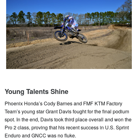
Young Talents Shine
Phoenix Honda’s Cody Barnes and FMF KTM Factory
Team’s young star Grant Davis fought for the final podium
spot. In the end, Davis took third place overall and won the
Pro 2 class, proving that his recent success in U.S. Sprint
Enduro and GNCC was no fluke.