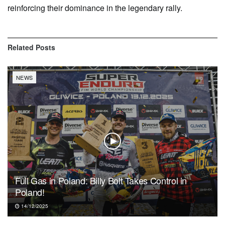
reinforcing their dominance in the legendary rally.
Related
Posts
NEWS
Full Gas in Poland: Billy Bolt Takes Control in
Poland!
14/12/2025