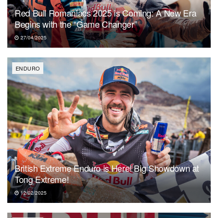
Red Bull Romaniacs 2025 is Coming: A New Era
Begins with the “Game Changer”
27/04/2025
ENDURO
British Extreme Enduro is Here! Big Showdown at
Tong Extreme!
12/02/2025