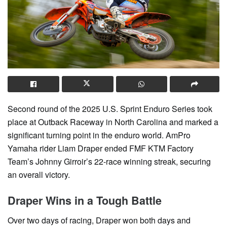
Second round of the 2025 U.S. Sprint Enduro Series took
place at Outback Raceway in North Carolina and marked a
significant turning point in the enduro world. AmPro
Yamaha rider Liam Draper ended FMF KTM Factory
Team’s Johnny Girroir’s 22-race winning streak, securing
an overall victory.
Draper Wins in a Tough Battle
Over two days of racing, Draper won both days and