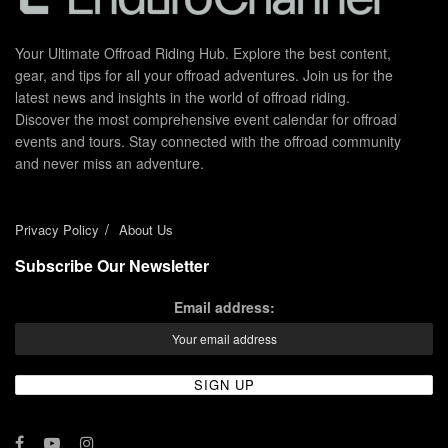
Your Ultimate Offroad Riding Hub. Explore the best content,
gear, and tips for all your offroad adventures. Join us for the
latest news and insights in the world of offroad riding.
Discover the most comprehensive event calendar for offroad
events and tours. Stay connected with the offroad community
and never miss an adventure.
Privacy Policy
About Us
Subscribe Our Newsletter
Email address: