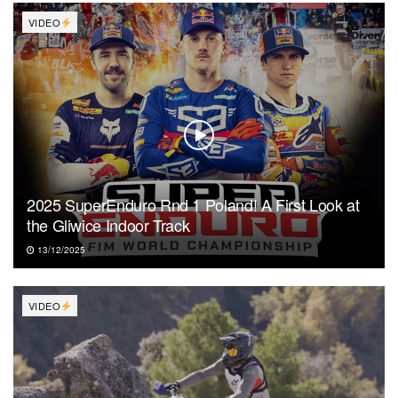
VIDEO
2025 SuperEnduro Rnd 1 Poland! A First Look at
the Gliwice Indoor Track
13/12/2025
VIDEO