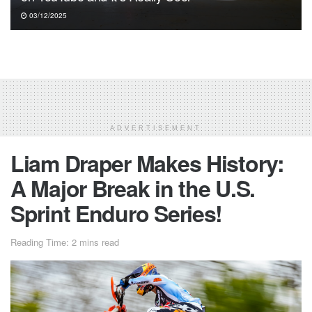
03/12/2025
ADVERTISEMENT
Liam Draper Makes History:
A Major Break in the U.S.
Sprint Enduro Series!
Reading Time: 2 mins read