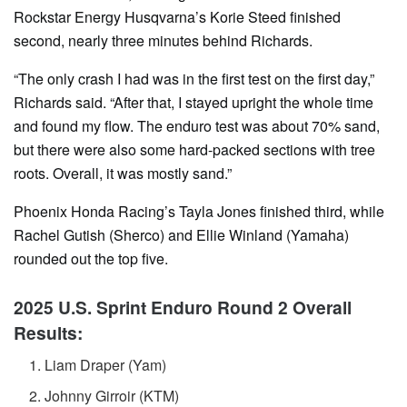
Rockstar Energy Husqvarna’s Korie Steed finished
second, nearly three minutes behind Richards.
“The only crash I had was in the first test on the first day,”
Richards said. “After that, I stayed upright the whole time
and found my flow. The enduro test was about 70% sand,
but there were also some hard-packed sections with tree
roots. Overall, it was mostly sand.”
Phoenix Honda Racing’s Tayla Jones finished third, while
Rachel Gutish (Sherco) and Ellie Winland (Yamaha)
rounded out the top five.
2025 U.S. Sprint Enduro Round 2 Overall
Results:
Liam Draper (Yam)
Johnny Girroir (KTM)