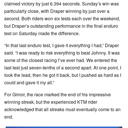
claimed victory by just 6.394 seconds. Sunday’s win was
particularly close, with Draper winning by just over a
second. Both riders won six tests each over the weekend,
but Draper’s outstanding performance in the final enduro
test on Saturday made the difference.
“In that last enduro test, I gave it everything I had,” Draper
said. “I was ready to risk everything to beat Johnny. It was
some of the closest racing I’ve ever had. We entered the
last test just seven-tenths of a second apart. At one point, I
took the lead, then he got it back, but I pushed as hard as I
could and gave it my all.”
For Girroir, the race marked the end of his impressive
winning streak, but the experienced KTM rider
acknowledged that all streaks must eventually come to an
end.