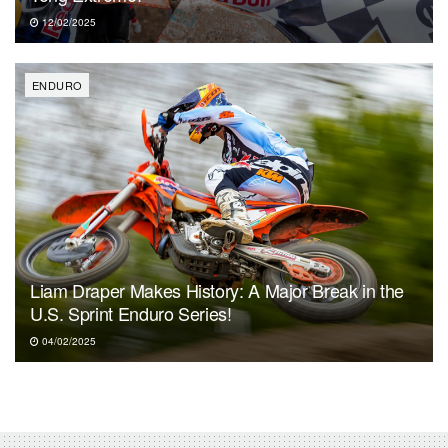
12/02/2025
ENDURO
Liam Draper Makes History: A Major Break in the
U.S. Sprint Enduro Series!
04/02/2025