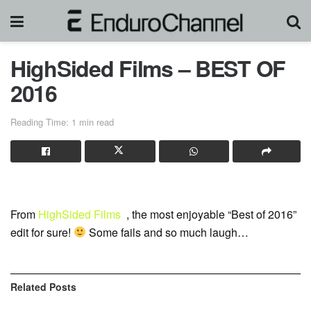
HighSided Films – BEST OF
2016
Reading Time: 1 min read
From
HighSided Films
, the most enjoyable “Best of 2016”
edit for sure!
Some fails and so much laugh…
Related
Posts