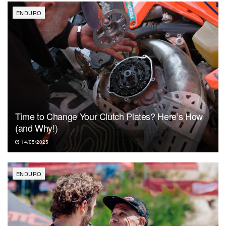
ENDURO
Time to Change Your Clutch Plates? Here’s How
(and Why!)
14/05/2025
ENDURO