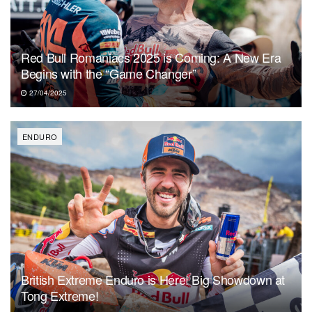
Red Bull Romaniacs 2025 is Coming: A New Era
Begins with the “Game Changer”
27/04/2025
ENDURO
British Extreme Enduro is Here! Big Showdown at
Tong Extreme!