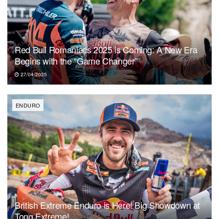
Red Bull Romaniacs 2025 is Coming: A New Era
Begins with the “Game Changer”
27/04/2025
ENDURO
British Extreme Enduro is Here! Big Showdown at
Tong Extreme!