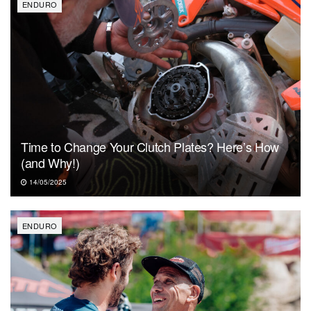
ENDURO
Time to Change Your Clutch Plates? Here’s How
(and Why!)
14/05/2025
ENDURO