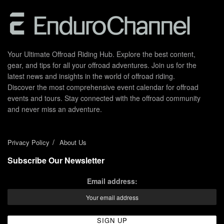
Your Ultimate Offroad Riding Hub. Explore the best content,
gear, and tips for all your offroad adventures. Join us for the
latest news and insights in the world of offroad riding.
Discover the most comprehensive event calendar for offroad
events and tours. Stay connected with the offroad community
and never miss an adventure.
Privacy Policy
About Us
Subscribe Our Newsletter
Email address: