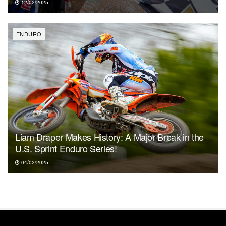
12/02/2025
ENDURO
Liam Draper Makes History: A Major Break in the
U.S. Sprint Enduro Series!
04/02/2025