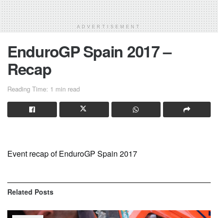
ADVERTISEMENT
EnduroGP Spain 2017 –
Recap
Reading Time: 1 min read
Event recap of EnduroGP Spain 2017
Related
Posts