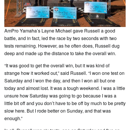
AmPro Yamaha’s Layne Michael gave Russell a good
battle, and in fact, led the race by two seconds with two
tests remaining. However, as he often does, Russell dug
deep and made up the distance to take the overall win.
“It was good to get the overall win, but it was kind of
strange how it worked out,” said Russell. “I won one test on
Saturday and I won the day, and then I won all but one
today and almost lost. It was a tough weekend. I was a little
unsure how Saturday was going to go because I was a
little bit off and you don’t have to be off by much to be pretty
slow here. But I rode better on Sunday, and that was
enough.”