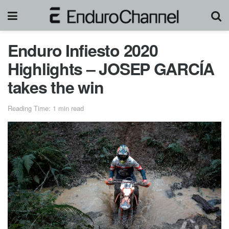
Enduro Infiesto 2020
Highlights – JOSEP GARCÍA
takes the win
Reading Time: 1 min read