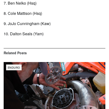
7. Ben Nelko (Hsq)
8. Cole Mattison (Hsq)
9. JoJo Cunningham (Kaw)
10. Dalton Seals (Yam)
Related
Posts
ENDURO