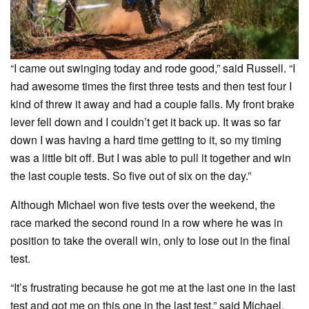
“I came out swinging today and rode good,” said Russell. “I
had awesome times the first three tests and then test four I
kind of threw it away and had a couple falls. My front brake
lever fell down and I couldn’t get it back up. It was so far
down I was having a hard time getting to it, so my timing
was a little bit off. But I was able to pull it together and win
the last couple tests. So five out of six on the day.”
Although Michael won five tests over the weekend, the
race marked the second round in a row where he was in
position to take the overall win, only to lose out in the final
test.
“It’s frustrating because he got me at the last one in the last
test and got me on this one in the last test,” said Michael.