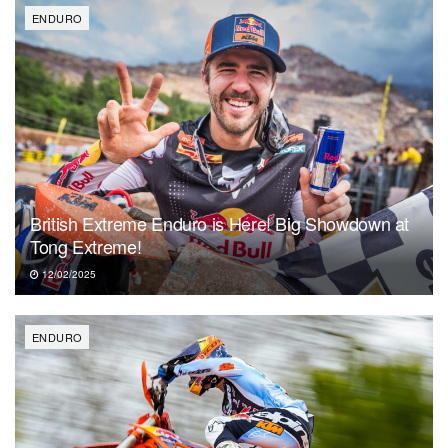
ENDURO
British Extreme Enduro is Here! Big Showdown at
Tong Extreme!
12/02/2025
ENDURO