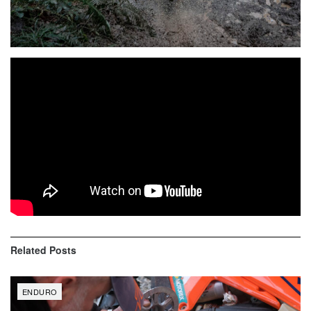
Video highlights from Spanish Enduro Championship at
Infiesto. Two weeks after the last appointment in Cabanes,
the Spanish Enduro Championship reprimanded the action
in Infiesto (Asturias), where Josep García demonstrated his
good recovery, achieving victory in both days, in a test
complicated by the mud and the demand for their specials.
Related
Posts
ENDURO