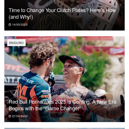
Time to Change Your Clutch Plates? Here’s How
(and Why!)
14/05/2025
ENDURO
Red Bull Romaniacs 2025 is Coming: A New Era
Begins with the “Game Changer”
27/04/2025