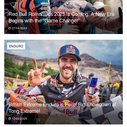
Red Bull Romaniacs 2025 is Coming: A New Era
Begins with the “Game Changer”
27/04/2025
ENDURO
British Extreme Enduro is Here! Big Showdown at
Tong Extreme!
12/02/2025