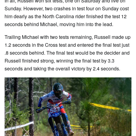
In all, Russell won six tests, one on Saturday and five on
Sunday. However, two crashes in test four on Sunday cost
him dearly as the North Carolina rider finished the test 12
seconds behind Michael, moving him into the lead.
Trailing Michael with two tests remaining, Russell made up
1.2 seconds in the Cross test and entered the final test just
.8 seconds behind. The final test would be the decider and
Russell finished strong, winning the final test by 3.3
seconds and taking the overall victory by 2.4 seconds.