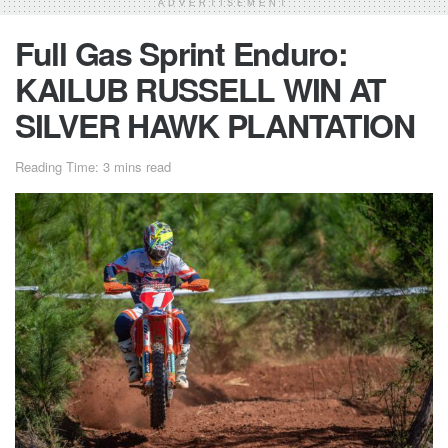
ADVERTISEMENT
Full Gas Sprint Enduro:
KAILUB RUSSELL WIN AT
SILVER HAWK PLANTATION
Reading Time: 3 mins read