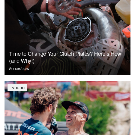
Time to Change Your Clutch Plates? Here’s How
(and Why!)
14/05/2025
ENDURO