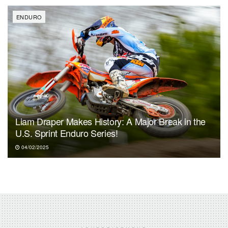
ENDURO
Liam Draper Makes History: A Major Break in the
U.S. Sprint Enduro Series!
04/02/2025