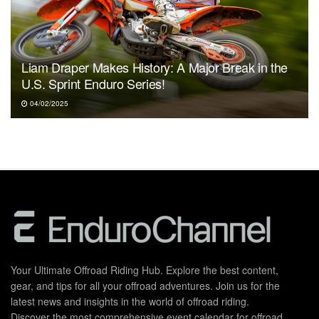
Liam Draper Makes History: A Major Break in the
U.S. Sprint Enduro Series!
04/02/2025
Your Ultimate Offroad Riding Hub. Explore the best content,
gear, and tips for all your offroad adventures. Join us for the
latest news and insights in the world of offroad riding.
Discover the most comprehensive event calendar for offroad