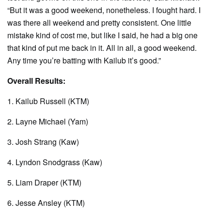
“But it was a good weekend, nonetheless. I fought hard. I
was there all weekend and pretty consistent. One little
mistake kind of cost me, but like I said, he had a big one
that kind of put me back in it. All in all, a good weekend.
Any time you’re batting with Kailub it’s good.”
Overall Results:
1. Kailub Russell (KTM)
2. Layne Michael (Yam)
3. Josh Strang (Kaw)
4. Lyndon Snodgrass (Kaw)
5. Liam Draper (KTM)
6. Jesse Ansley (KTM)