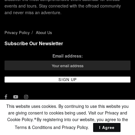
events and tours. Stay connected with the offroad community
and never miss an adventure.
Privacy Policy
About Us
Subscribe Our Newsletter
Email address:
This website uses cookies. By continuing to use this website you
are giving consent to cookies being used. Visit our Privacy and
© 2024 - Enduro Channel Media Network LLC
Cookie Policy.
By registering into our website, you agree to the
*
Terms & Conditions and
Privacy Policy
.
I Agree