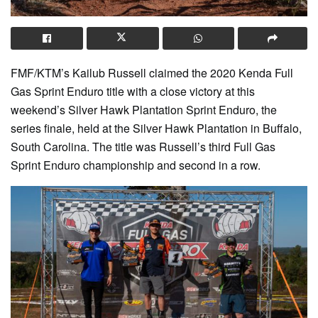
FMF/KTM’s Kailub Russell claimed the 2020 Kenda Full
Gas Sprint Enduro title with a close victory at this
weekend’s Silver Hawk Plantation Sprint Enduro, the
series finale, held at the Silver Hawk Plantation in Buffalo,
South Carolina. The title was Russell’s third Full Gas
Sprint Enduro championship and second in a row.