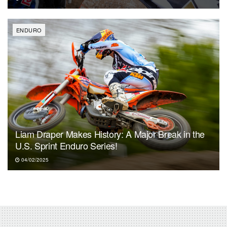
ENDURO
Liam Draper Makes History: A Major Break in the
U.S. Sprint Enduro Series!
04/02/2025