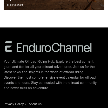
03/06/2024
Your Ultimate Offroad Riding Hub. Explore the best content,
gear, and tips for all your offroad adventures. Join us for the
latest news and insights in the world of offroad riding.
Discover the most comprehensive event calendar for offroad
events and tours. Stay connected with the offroad community
and never miss an adventure.
Privacy Policy
About Us