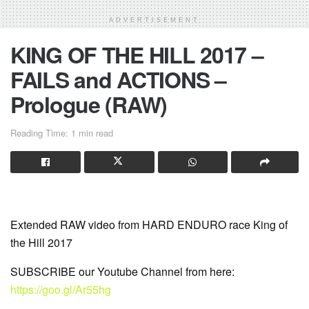
ADVERTISEMENT
KING OF THE HILL 2017 –
FAILS and ACTIONS –
Prologue (RAW)
Reading Time: 1 min read
Extended RAW video from HARD ENDURO race King of
the Hill 2017
SUBSCRIBE our Youtube Channel from here:
https://goo.gl/Ar55hg