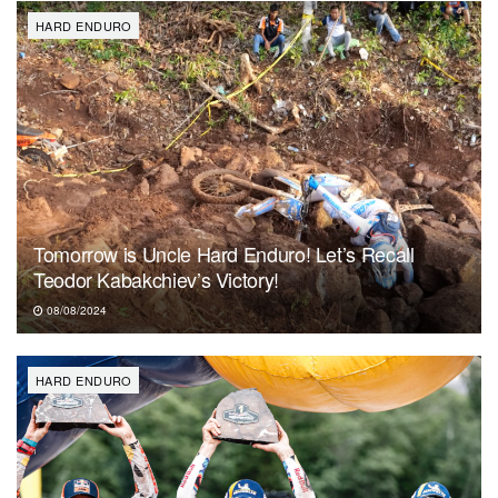
HARD ENDURO
Tomorrow is Uncle Hard Enduro! Let’s Recall
Teodor Kabakchiev’s Victory!
08/08/2024
HARD ENDURO