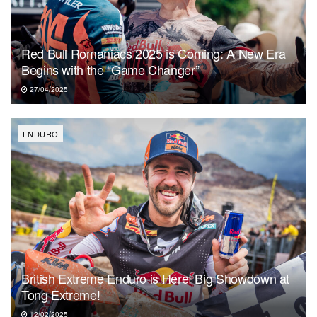
Red Bull Romaniacs 2025 is Coming: A New Era
Begins with the “Game Changer”
27/04/2025
ENDURO
British Extreme Enduro is Here! Big Showdown at
Tong Extreme!
12/02/2025