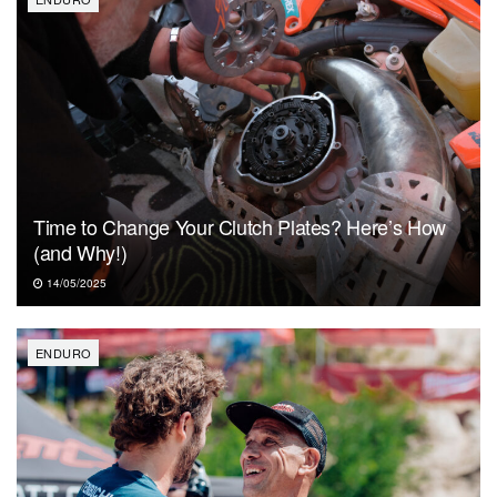
Time to Change Your Clutch Plates? Here’s How
(and Why!)
14/05/2025
ENDURO