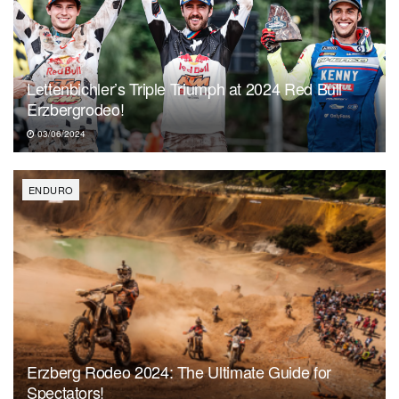
Lettenbichler’s Triple Triumph at 2024 Red Bull
Erzbergrodeo!
03/06/2024
ENDURO
Erzberg Rodeo 2024: The Ultimate Guide for
Spectators!