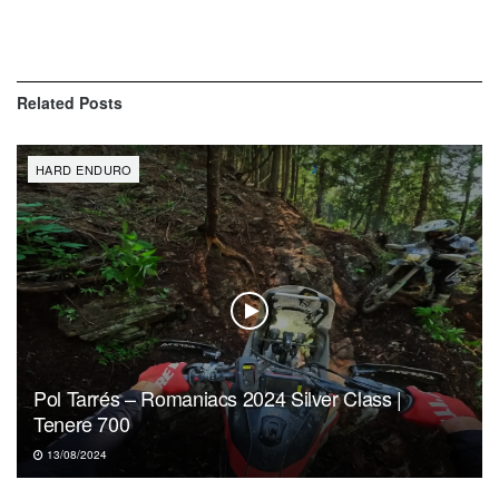
Related
Posts
HARD ENDURO
Pol Tarrés – Romaniacs 2024 Silver Class |
Tenere 700
13/08/2024