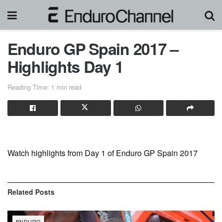
Enduro GP Spain 2017 –
Highlights Day 1
Reading Time: 1 min read
Watch highlights from Day 1 of Enduro GP Spain 2017
Related
Posts
ENDURO