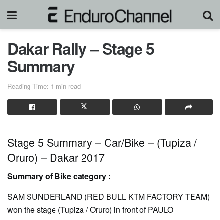
Dakar Rally – Stage 5
Summary
Reading Time: 1 min read
Stage 5 Summary – Car/Bike – (Tupiza /
Oruro) – Dakar 2017
Summary of Bike category :
SAM SUNDERLAND (RED BULL KTM FACTORY TEAM)
won the stage (Tupiza / Oruro) in front of PAULO