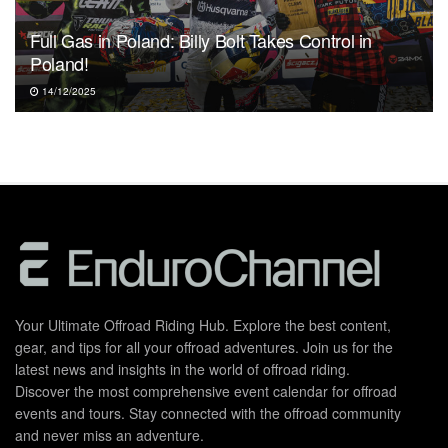
Full Gas in Poland: Billy Bolt Takes Control in
Poland!
14/12/2025
Your Ultimate Offroad Riding Hub. Explore the best content,
gear, and tips for all your offroad adventures. Join us for the
latest news and insights in the world of offroad riding.
Discover the most comprehensive event calendar for offroad
events and tours. Stay connected with the offroad community
and never miss an adventure.