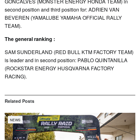
GONCALVES (MONSTER ENERGY HONDA TEAM) in
second position and third position for: ADRIEN VAN
BEVEREN (YAMALUBE YAMAHA OFFICIAL RALLY
TEAM).
The general ranking :
SAM SUNDERLAND (RED BULL KTM FACTORY TEAM)
is leader and in second position: PABLO QUINTANILLA
(ROCKSTAR ENERGY HUSQVARNA FACTORY
RACING).
Related
Posts
NEWS