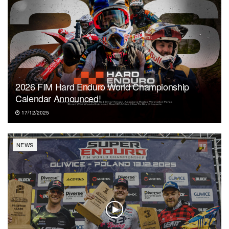
2026 FIM Hard Enduro World Championship
Calendar Announced!
17/12/2025
NEWS