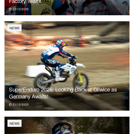
Factory Team!
22/12/2025
NEWS
SuperEnduro 2026: Looking Back at Gliwice as
Germany Awaits!
21/12/2025
NEWS