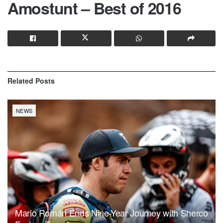
Amostunt – Best of 2016
Related
Posts
NEWS
Mario Román Ends Nine-Year Journey with Sherco