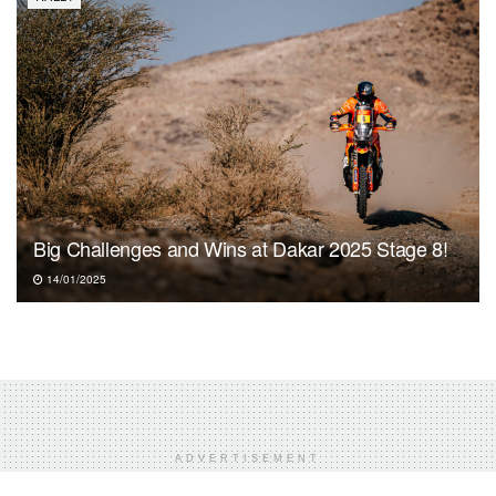
Big Challenges and Wins at Dakar 2025 Stage 8!
14/01/2025
ADVERTISEMENT