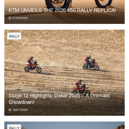
KTM UNVEILS THE 2026 450 RALLY REPLICA!
07/06/2025
RALLY
Stage 12 Highlights: Dakar 2025 – A Dramatic
Showdown!
19/01/2025
RALLY