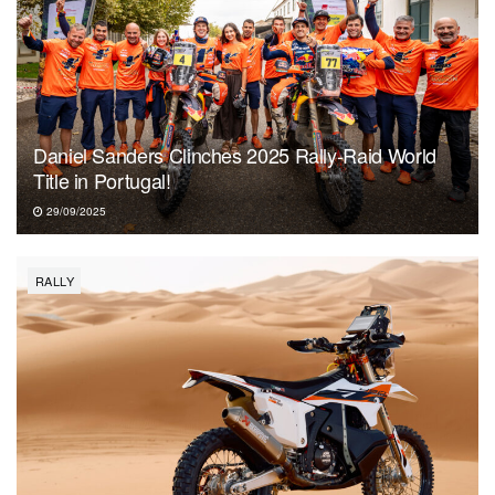
Daniel Sanders Clinches 2025 Rally-Raid World
Title in Portugal!
29/09/2025
RALLY