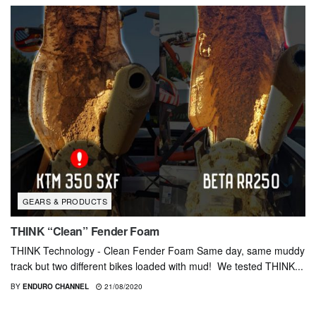
GEARS & PRODUCTS
THINK “Clean” Fender Foam
THINK Technology - Clean Fender Foam Same day, same muddy
track but two different bikes loaded with mud! We tested THINK...
BY
ENDURO CHANNEL
21/08/2020
GEARS & PRODUCTS