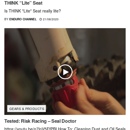
THINK “Lite” Seat
Is THINK "Lite" Seat really lite?
BY
ENDURO CHANNEL
21/08/2020
GEARS & PRODUCTS
Tested: Risk Racing – Seal Doctor
https://youtu.be/n7lnV5EfPBI How To: Cleaning Dust and Oil Seals