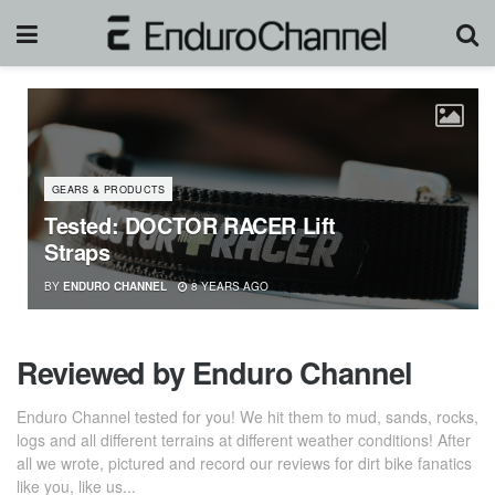
GEARS & PRODUCTS
Tested: DOCTOR RACER Lift
Straps
BY
ENDURO CHANNEL
8 YEARS AGO
Reviewed by Enduro Channel
Enduro Channel tested for you! We hit them to mud, sands, rocks,
logs and all different terrains at different weather conditions! After
all we wrote, pictured and record our reviews for dirt bike fanatics
like you, like us...