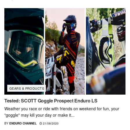
GEARS & PRODUCTS
Tested: SCOTT Goggle Prospect Enduro LS
Weather you race or ride with friends on weekend for fun, your
"goggle" may kill your day or make it...
BY
ENDURO CHANNEL
21/08/2020