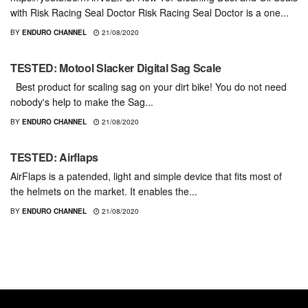
with Risk Racing Seal Doctor Risk Racing Seal Doctor is a one...
BY
ENDURO CHANNEL
21/08/2020
GEARS & PRODUCTS
TESTED: Motool Slacker Digital Sag Scale
Best product for scaling sag on your dirt bike! You do not need
nobody's help to make the Sag...
BY
ENDURO CHANNEL
21/08/2020
GEARS & PRODUCTS
TESTED: Airflaps
AirFlaps is a patended, light and simple device that fits most of
the helmets on the market. It enables the...
BY
ENDURO CHANNEL
21/08/2020