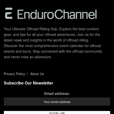
Your Ultimate Offroad Riding Hub. Explore the best content,
gear, and tips for all your offroad adventures. Join us for the
latest news and insights in the world of offroad riding.
Discover the most comprehensive event calendar for offroad
events and tours. Stay connected with the offroad community
and never miss an adventure.
Privacy Policy
About Us
Subscribe Our Newsletter
Email address: