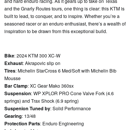
and hard enduro racing. As it gears up to take on Texas
and the Gnarly Routes tours, one thing is clear: this KTM is
built to lead, to conquer, and to inspire. Whether you’re a
seasoned racer or an enduro enthusiast, there’s a wealth of
inspiration to be drawn from this exceptional build.
Bike
: 2024 KTM 300 XC-W
Exhaust
: Akrapovic slip on
Tires
: Michelin StarCross 6 Med/Soft with Michelin Bib
Mousse
Bar Clamp
: XC Gear Mako 360sx
Suspension
: WP XPLOR PRO Cone Valve Fork (4.6
springs) and Trax Shock (6.9 spring)
Suspenion Tuned by
: Solid Performance
Gearing
: 13/48
Protection Parts
: Enduro Engineering