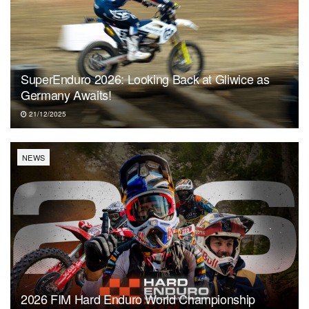
SuperEnduro 2026: Looking Back at Gliwice as
Germany Awaits!
21/12/2025
NEWS
2026 FIM Hard Enduro World Championship