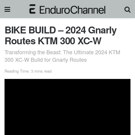
BIKE BUILD – 2024 Gnarly
Routes KTM 300 XC-W
Transforming the Beast: The Ultimate 2024 KTM
300 XC-W Build for Gnarly Routes
Reading Time: 3 mins read