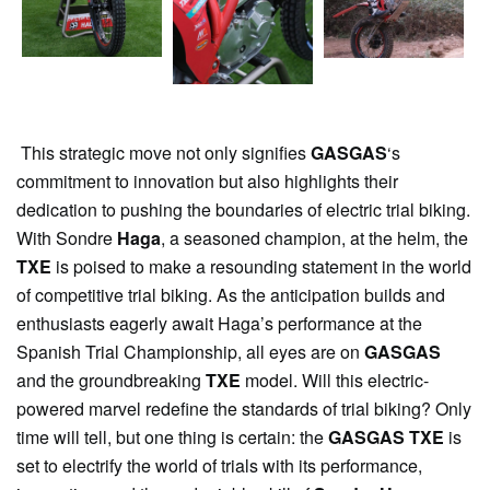
This strategic move not only signifies
GASGAS
‘s
commitment to innovation but also highlights their
dedication to pushing the boundaries of electric trial biking.
With Sondre
Haga
, a seasoned champion, at the helm, the
TXE
is poised to make a resounding statement in the world
of competitive trial biking. As the anticipation builds and
enthusiasts eagerly await Haga’s performance at the
Spanish Trial Championship, all eyes are on
GASGAS
and the groundbreaking
TXE
model. Will this electric-
powered marvel redefine the standards of trial biking? Only
time will tell, but one thing is certain: the
GASGAS
TXE
is
set to electrify the world of trials with its performance,