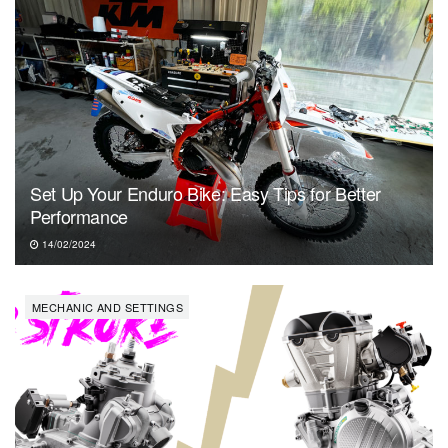
Set Up Your Enduro Bike: Easy Tips for Better
Performance
14/02/2024
MECHANIC AND SETTINGS