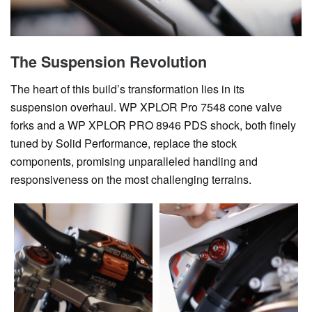
The Suspension Revolution
The heart of this build’s transformation lies in its
suspension overhaul. WP XPLOR Pro 7548 cone valve
forks and a WP XPLOR PRO 8946 PDS shock, both finely
tuned by Solid Performance, replace the stock
components, promising unparalleled handling and
responsiveness on the most challenging terrains.