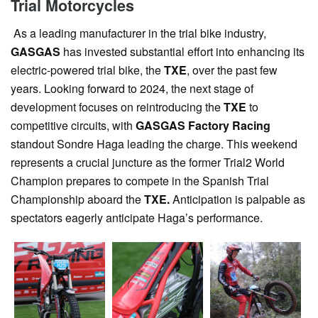
Trial Motorcycles
As a leading manufacturer in the trial bike industry,
GASGAS
has invested substantial effort into enhancing its
electric-powered trial bike, the
TXE
, over the past few
years. Looking forward to 2024, the next stage of
development focuses on reintroducing the
TXE
to
competitive circuits, with
GASGAS Factory Racing
standout Sondre Haga leading the charge. This weekend
represents a crucial juncture as the former Trial2 World
Champion prepares to compete in the Spanish Trial
Championship aboard the
TXE.
Anticipation is palpable as
spectators eagerly anticipate Haga’s performance.