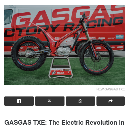
NEW GASGAS TXE
GASGAS TXE: The Electric Revolution in