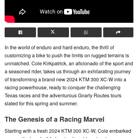
In the world of enduro and hard enduro, the thrill of
customizing a bike to push the limits on rugged terrains is
unmatched. Cole Kirkpatrick, an aficionado of the sport and
a seasoned rider, takes us through an exhilarating journey
of transforming a brand new 2024 KTM 300 XC-W into a
racing powerhouse, ready to conquer the challenging
Texas races and the adventurous Gnarly Routes tours
slated for this spring and summer.
The Genesis of a Racing Marvel
Starting with a fresh 2024 KTM 300 XC-W, Cole embarked