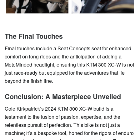
The Final Touches
Final touches include a Seat Concepts seat for enhanced
comfort on long rides and the anticipation of adding a
MotoMinded headlight, ensuring this KTM 300 XC-W is not
just race-ready but equipped for the adventures that lie
beyond the finish line.
Conclusion: A Masterpiece Unveiled
Cole Kirkpatrick’s 2024 KTM 300 XC-W build is a
testament to the fusion of passion, expertise, and the
relentless pursuit of perfection. This bike is not just a
machine; it’s a bespoke tool, honed for the rigors of enduro