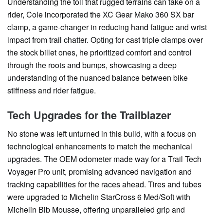
Understanding the toll that rugged terrains can take on a
rider, Cole incorporated the XC Gear Mako 360 SX bar
clamp, a game-changer in reducing hand fatigue and wrist
impact from trail chatter. Opting for cast triple clamps over
the stock billet ones, he prioritized comfort and control
through the roots and bumps, showcasing a deep
understanding of the nuanced balance between bike
stiffness and rider fatigue.
Tech Upgrades for the Trailblazer
No stone was left unturned in this build, with a focus on
technological enhancements to match the mechanical
upgrades. The OEM odometer made way for a Trail Tech
Voyager Pro unit, promising advanced navigation and
tracking capabilities for the races ahead. Tires and tubes
were upgraded to Michelin StarCross 6 Med/Soft with
Michelin Bib Mousse, offering unparalleled grip and