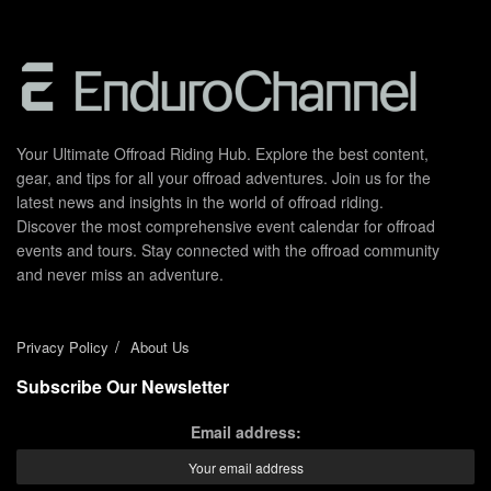
Your Ultimate Offroad Riding Hub. Explore the best content,
gear, and tips for all your offroad adventures. Join us for the
latest news and insights in the world of offroad riding.
Discover the most comprehensive event calendar for offroad
events and tours. Stay connected with the offroad community
and never miss an adventure.
Privacy Policy
About Us
Subscribe Our Newsletter
Email address: