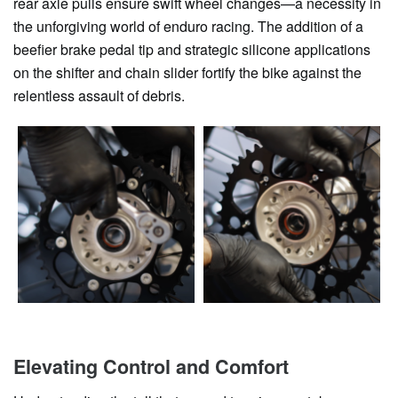
rear axle pulls ensure swift wheel changes—a necessity in
the unforgiving world of enduro racing. The addition of a
beefier brake pedal tip and strategic silicone applications
on the shifter and chain slider fortify the bike against the
relentless assault of debris.
Elevating Control and Comfort