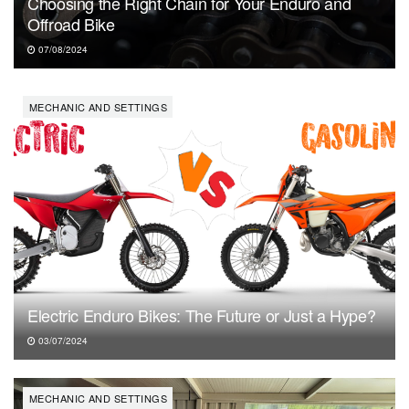
Choosing the Right Chain for Your Enduro and
Offroad Bike
07/08/2024
MECHANIC AND SETTINGS
Electric Enduro Bikes: The Future or Just a Hype?
03/07/2024
MECHANIC AND SETTINGS