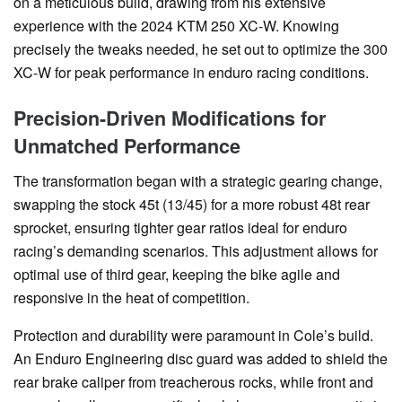
on a meticulous build, drawing from his extensive
experience with the 2024 KTM 250 XC-W. Knowing
precisely the tweaks needed, he set out to optimize the 300
XC-W for peak performance in enduro racing conditions.
Precision-Driven Modifications for
Unmatched Performance
The transformation began with a strategic gearing change,
swapping the stock 45t (13/45) for a more robust 48t rear
sprocket, ensuring tighter gear ratios ideal for enduro
racing’s demanding scenarios. This adjustment allows for
optimal use of third gear, keeping the bike agile and
responsive in the heat of competition.
Protection and durability were paramount in Cole’s build.
An Enduro Engineering disc guard was added to shield the
rear brake caliper from treacherous rocks, while front and