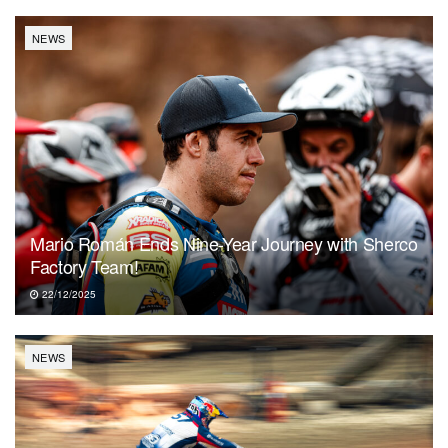
NEWS
Mario Román Ends Nine-Year Journey with Sherco
Factory Team!
22/12/2025
NEWS