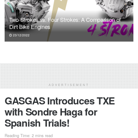
Two Strokes vs. Four Strokes: A Comparison of
Dirt Bike Engines
23/12/2022
ADVERTISEMENT
GASGAS Introduces TXE
with Sondre Haga for
Spanish Trials!
Reading Time: 2 mins read