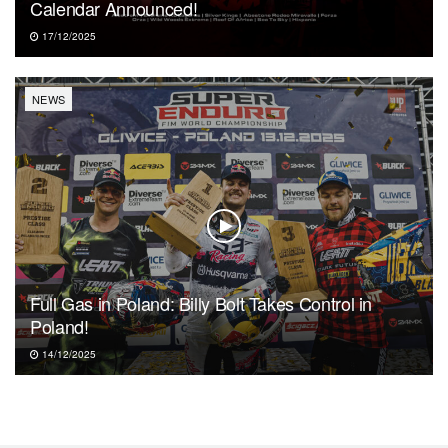
Calendar Announced!
17/12/2025
NEWS
Full Gas in Poland: Billy Bolt Takes Control in
Poland!
14/12/2025