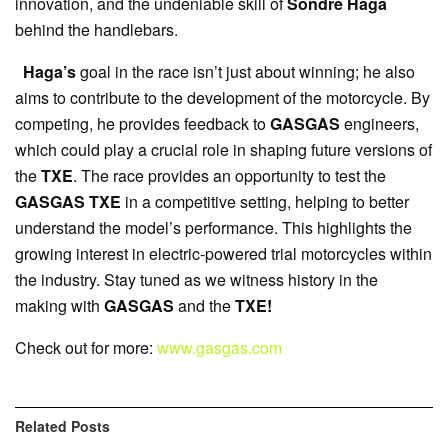
innovation, and the undeniable skill of
Sondre Haga
behind the handlebars.
Haga’s
goal in the race isn’t just about winning; he also
aims to contribute to the development of the motorcycle. By
competing, he provides feedback to
GASGAS
engineers,
which could play a crucial role in shaping future versions of
the
TXE
. The race provides an opportunity to test the
GASGAS TXE
in a competitive setting, helping to better
understand the model’s performance. This highlights the
growing interest in electric-powered trial motorcycles within
the industry. Stay tuned as we witness history in the
making with
GASGAS
and the
TXE!
Check out for more:
www.gasgas.com
Related
Posts