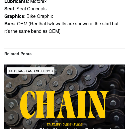
Lubricants
: Motorex
Seat
: Seat Concepts
Graphics
: Bike Graphix
Bars
: OEM (Renthal twinwalls are shown at the start but
it’s the same bend as OEM)
Related
Posts
MECHANIC AND SETTINGS