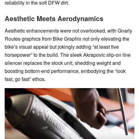
reliability in the soft DFW dirt.
Aesthetic Meets Aerodynamics
Aesthetic enhancements were not overlooked, with Gnarly
Routes graphics from Bike Graphix not only elevating the
bike’s visual appeal but jokingly adding “at least five
horsepower” to the build. The sleek Akrapovic slip-on line
silencer replaces the stock unit, shedding weight and
boosting bottom-end performance, embodying the “look
fast, go fast” ethos.