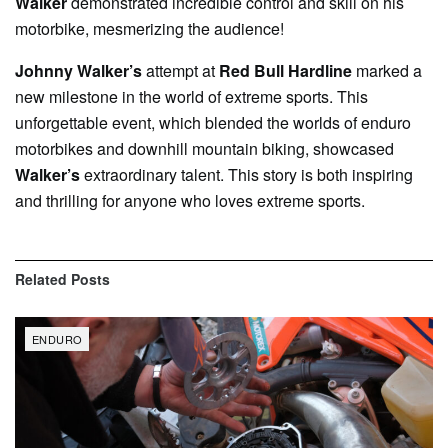
Walker
demonstrated incredible control and skill on his
motorbike, mesmerizing the audience!
Johnny Walker’s
attempt at
Red Bull Hardline
marked a
new milestone in the world of extreme sports. This
unforgettable event, which blended the worlds of enduro
motorbikes and downhill mountain biking, showcased
Walker’s
extraordinary talent. This story is both inspiring
and thrilling for anyone who loves extreme sports.
Related
Posts
ENDURO