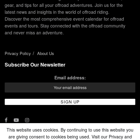
gear, and tips for all your offroad adventures. Join us for the
latest news and insights in the world of offroad riding.
Discover the most comprehensive event calendar for offroad
events and tours. Stay connected with the offroad community
and never miss an adventure.
Privacy Policy
About Us
Subscribe Our Newsletter
Email address:
This website uses cookies. By continuing to use this website you
are giving consent to cookies being used. Visit our Privacy and