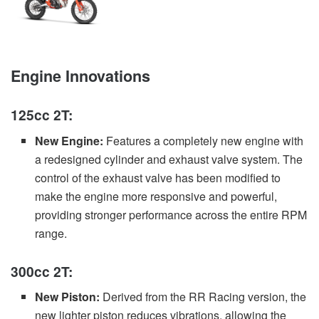
Engine Innovations
125cc 2T:
New Engine:
Features a completely new engine with
a redesigned cylinder and exhaust valve system. The
control of the exhaust valve has been modified to
make the engine more responsive and powerful,
providing stronger performance across the entire RPM
range.
300cc 2T:
New Piston:
Derived from the RR Racing version, the
new lighter piston reduces vibrations, allowing the