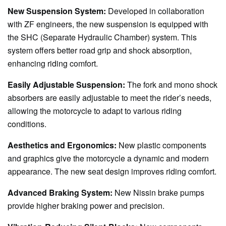
New Suspension System:
Developed in collaboration
with ZF engineers, the new suspension is equipped with
the SHC (Separate Hydraulic Chamber) system. This
system offers better road grip and shock absorption,
enhancing riding comfort.
Easily Adjustable Suspension:
The fork and mono shock
absorbers are easily adjustable to meet the rider’s needs,
allowing the motorcycle to adapt to various riding
conditions.
Aesthetics and Ergonomics:
New plastic components
and graphics give the motorcycle a dynamic and modern
appearance. The new seat design improves riding comfort.
Advanced Braking System:
New Nissin brake pumps
provide higher braking power and precision.