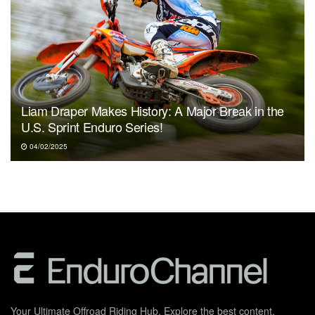
Liam Draper Makes History: A Major Break in the
U.S. Sprint Enduro Series!
04/02/2025
Your Ultimate Offroad Riding Hub. Explore the best content,