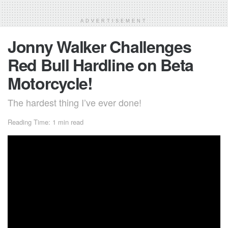
ADVERTISEMENT
Jonny Walker Challenges
Red Bull Hardline on Beta
Motorcycle!
The hardest thing I’ve ever done!
Reading Time: 1 min read