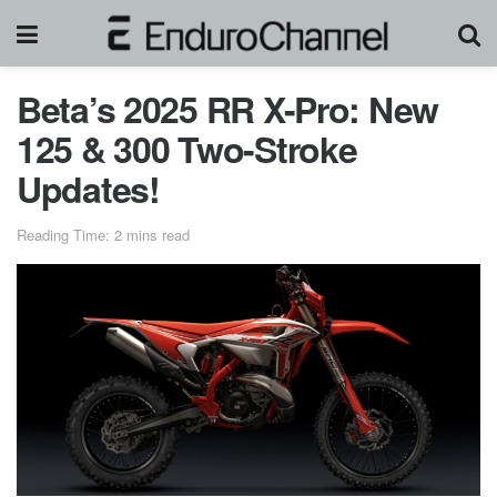
Beta’s 2025 RR X-Pro: New
125 & 300 Two-Stroke
Updates!
Reading Time: 2 mins read