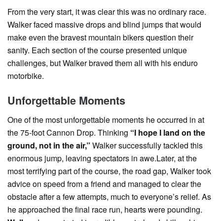
From the very start, it was clear this was no ordinary race.
Walker faced massive drops and blind jumps that would
make even the bravest mountain bikers question their
sanity. Each section of the course presented unique
challenges, but Walker braved them all with his enduro
motorbike.
Unforgettable Moments
One of the most unforgettable moments he occurred in at
the 75-foot Cannon Drop. Thinking
“I hope I land on the
ground, not in the air,”
Walker successfully tackled this
enormous jump, leaving spectators in awe.Later, at the
most terrifying part of the course, the road gap, Walker took
advice on speed from a friend and managed to clear the
obstacle after a few attempts, much to everyone’s relief. As
he approached the final race run, hearts were pounding.