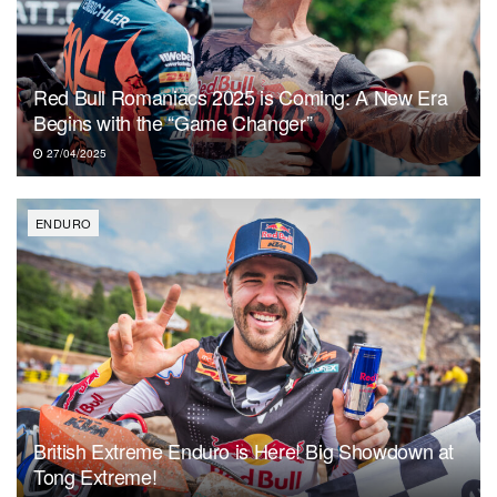
Red Bull Romaniacs 2025 is Coming: A New Era
Begins with the “Game Changer”
27/04/2025
ENDURO
British Extreme Enduro is Here! Big Showdown at
Tong Extreme!