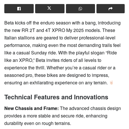
Beta kicks off the enduro season with a bang, introducing
the new RR 2T and 4T XPRO My 2025 models. These
Italian stallions are geared to deliver professional-level
performance, making even the most demanding trails feel
like a casual Sunday ride. With the playful slogan “Ride
like an XPRO,” Beta invites riders of all levels to
experience the thrill. Whether you’re a casual rider or a
seasoned pro, these bikes are designed to impress,
ensuring an exhilarating experience on any terrain.
Technical Features and Innovations
New Chassis and Frame:
The advanced chassis design
provides a more stable and secure ride, enhancing
durability even on rough terrains.