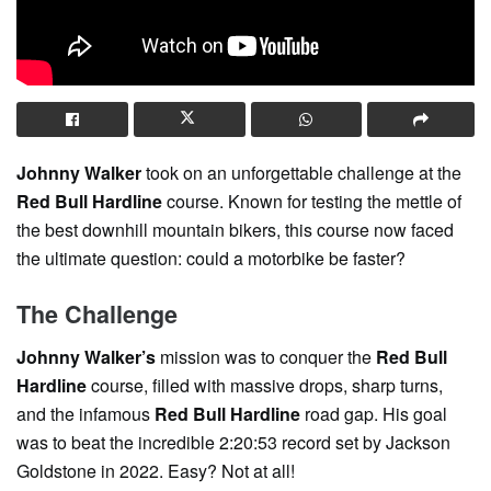
Johnny Walker
took on an unforgettable challenge at the
Red Bull Hardline
course. Known for testing the mettle of
the best downhill mountain bikers, this course now faced
the ultimate question: could a motorbike be faster?
The Challenge
Johnny Walker’s
mission was to conquer the
Red Bull
Hardline
course, filled with massive drops, sharp turns,
and the infamous
Red Bull Hardline
road gap. His goal
was to beat the incredible 2:20:53 record set by Jackson
Goldstone in 2022. Easy? Not at all!