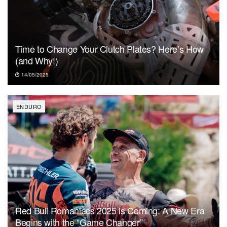
Time to Change Your Clutch Plates? Here’s How
(and Why!)
14/05/2025
ENDURO
Red Bull Romaniacs 2025 is Coming: A New Era
Begins with the “Game Changer”