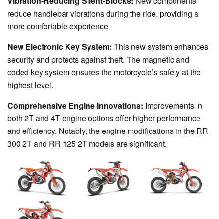
Vibration-Reducing Silent-Blocks:
New components
reduce handlebar vibrations during the ride, providing a
more comfortable experience.
New Electronic Key System:
This new system enhances
security and protects against theft. The magnetic and
coded key system ensures the motorcycle’s safety at the
highest level.
Comprehensive Engine Innovations:
Improvements in
both 2T and 4T engine options offer higher performance
and efficiency. Notably, the engine modifications in the RR
300 2T and RR 125 2T models are significant.