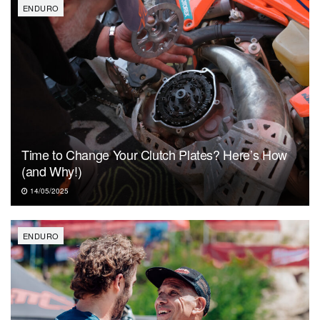
ENDURO
Time to Change Your Clutch Plates? Here’s How
(and Why!)
14/05/2025
ENDURO