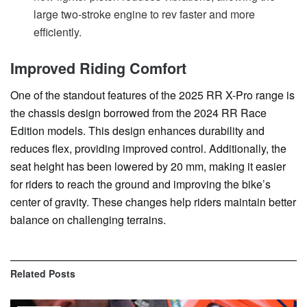
large two-stroke engine to rev faster and more
efficiently.
Improved Riding Comfort
One of the standout features of the 2025 RR X-Pro range is
the chassis design borrowed from the 2024 RR Race
Edition models. This design enhances durability and
reduces flex, providing improved control. Additionally, the
seat height has been lowered by 20 mm, making it easier
for riders to reach the ground and improving the bike’s
center of gravity. These changes help riders maintain better
balance on challenging terrains.
Related
Posts