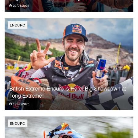
27/04/2025
ENDURO
British Extreme Enduro is Here! Big Showdown at
Tong Extreme!
12/02/2025
ENDURO