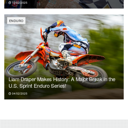
12/02/2025
ENDURO
Liam Draper Makes History: A Major Break in the
U.S. Sprint Enduro Series!
04/02/2025