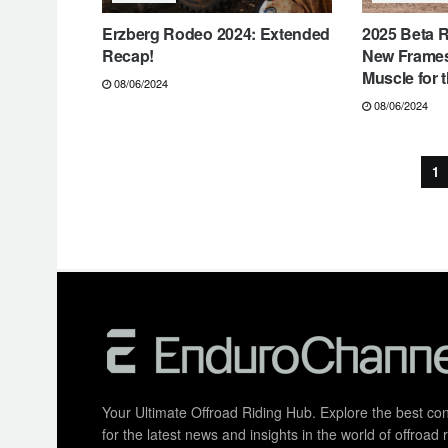
Erzberg Rodeo 2024: Extended
2025 Beta R
Recap!
New Frame
Muscle for 
08/06/2024
08/06/2024
1
Your Ultimate Offroad Riding Hub. Explore the best cont
for the latest news and insights in the world of offroa