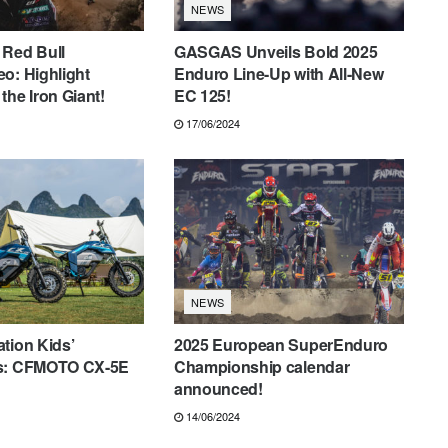
NEWS
 Red Bull
GASGAS Unveils Bold 2025
o: Highlight
Enduro Line-Up with All-New
the Iron Giant!
EC 125!
17/06/2024
NEWS
tion Kids’
2025 European SuperEnduro
s: CFMOTO CX-5E
Championship calendar
announced!
14/06/2024