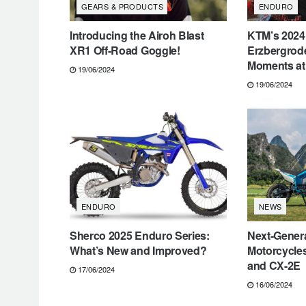
GEARS & PRODUCTS
ENDURO
Introducing the Airoh Blast
KTM’s 2024
XR1 Off-Road Goggle!
Erzbergrode
Moments at 
19/06/2024
19/06/2024
ENDURO
NEWS
Sherco 2025 Enduro Series:
Next-Genera
What’s New and Improved?
Motorcycle
and CX-2E
17/06/2024
16/06/2024