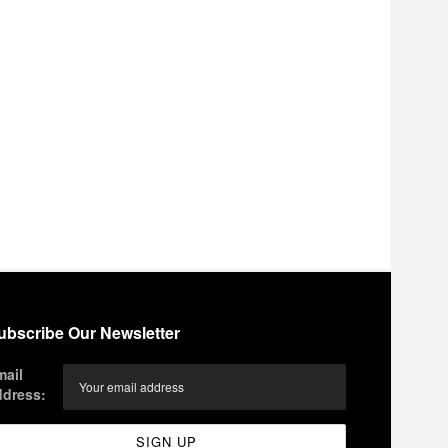
ubscribe Our Newsletter
mail
ddress: