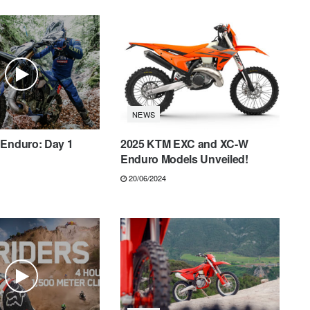
NEWS
 Enduro: Day 1
2025 KTM EXC and XC-W
Enduro Models Unveiled!
20/06/2024