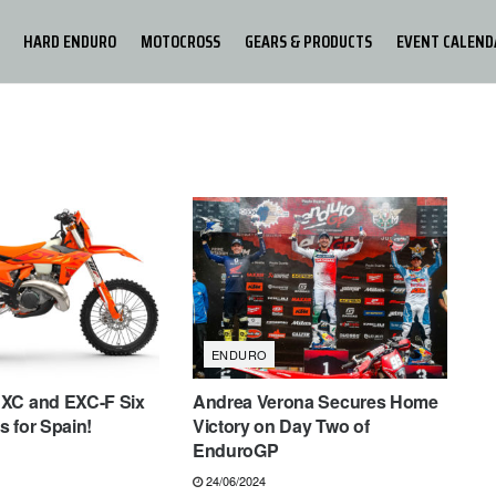
HARD ENDURO
MOTOCROSS
GEARS & PRODUCTS
EVENT CALEND
ENDURO
XC and EXC-F Six
Andrea Verona Secures Home
 for Spain!
Victory on Day Two of
EnduroGP
24/06/2024