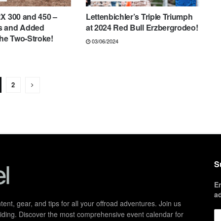
X 300 and 450 –
Lettenbichler’s Triple Triumph
s and Added
at 2024 Red Bull Erzbergrodeo!
the Two-Stroke!
03/06/2024
2
S
E
a
ent, gear, and tips for all your offroad adventures. Join us
d riding. Discover the most comprehensive event calendar for