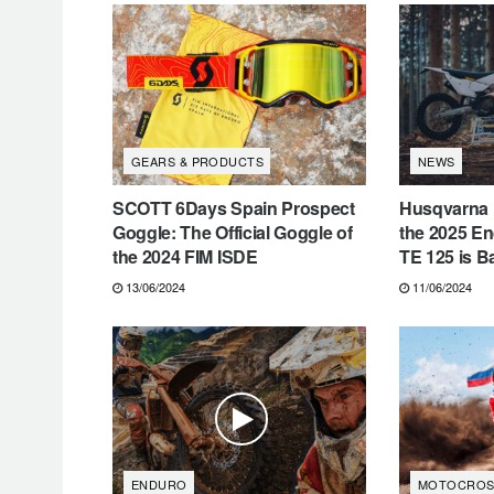
GEARS & PRODUCTS
NEWS
SCOTT 6Days Spain Prospect
Husqvarna M
Goggle: The Official Goggle of
the 2025 E
the 2024 FIM ISDE
TE 125 is B
13/06/2024
11/06/2024
ENDURO
MOTOCROS