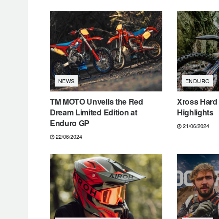
NEWS
ENDURO
TM MOTO Unveils the Red
Xross Hard
Dream Limited Edition at
Highlights
Enduro GP
21/06/2024
22/06/2024