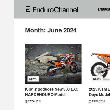
ENDURO
Month:
June 2024
NEWS
NEWS
KTM Introduces New 300 EXC
2025 KTM E
HARDENDURO Model!
Days Models
27/06/2024
25/06/2024