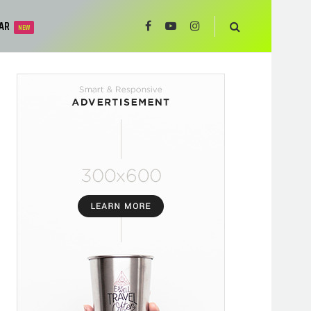
AR
NEW