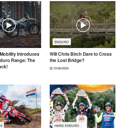
ENDURO
obility Introduces
Will Chris Birch Dare to Cross
nduro Range: The
the Lost Bridge?
ack!
10/06/2024
S
HARD ENDURO