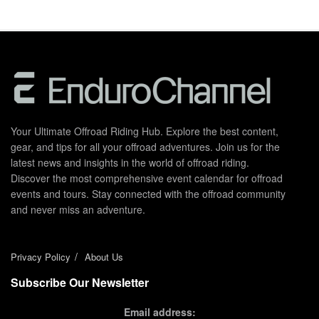
Your Ultimate Offroad Riding Hub. Explore the best content,
gear, and tips for all your offroad adventures. Join us for the
latest news and insights in the world of offroad riding.
Discover the most comprehensive event calendar for offroad
events and tours. Stay connected with the offroad community
and never miss an adventure.
Privacy Policy
About Us
Subscribe Our Newsletter
Email address: