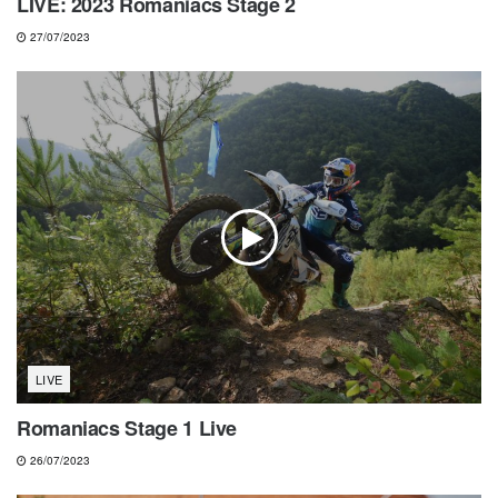
LIVE: 2023 Romaniacs Stage 2
27/07/2023
LIVE
Romaniacs Stage 1 Live
26/07/2023