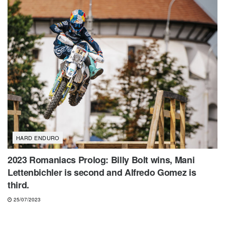
HARD ENDURO
2023 Romaniacs Prolog: Billy Bolt wins, Mani
Lettenbichler is second and Alfredo Gomez is
third.
25/07/2023