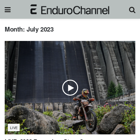
Month:
July 2023
LIVE