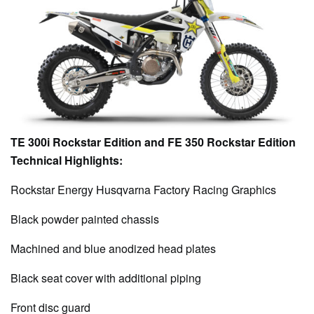
TE 300i Rockstar Edition and FE 350 Rockstar Edition
Technical Highlights:
Rockstar Energy Husqvarna Factory Racing Graphics
Black powder painted chassis
Machined and blue anodized head plates
Black seat cover with additional piping
Front disc guard