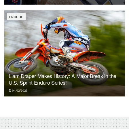
ENDURO
Liam Draper Makes History: A Major Break in the
U.S. Sprint Enduro Series!
04/02/2025