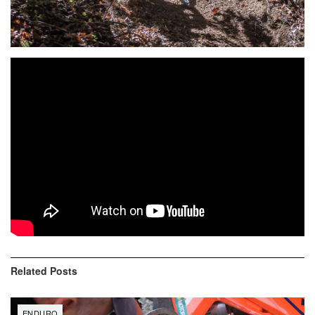
Buffalo, SC (October 17-18, 2020) — FMF/KTM’s Kailub
Russell claimed the 2020 Kenda Full Gas Sprint Enduro
title with a close victory at the Silver Hawk Plantation Sprint
Enduro, the series finale, held at the Silver Hawk
Plantation in Buffalo, South Carolina. The title was
Russell’s third Full Gas Sprint Enduro championship and
second in a row.
Related
Posts
ENDURO