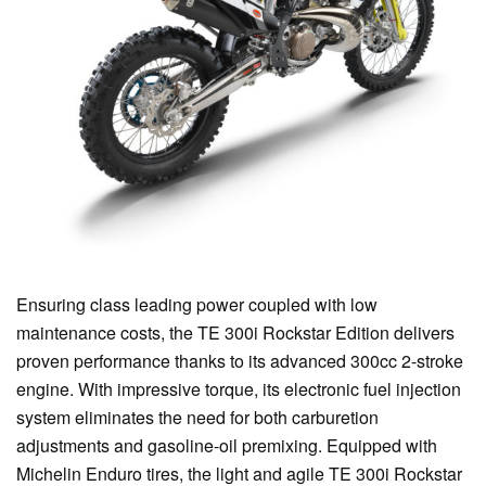
Ensuring class leading power coupled with low
maintenance costs, the TE 300i Rockstar Edition delivers
proven performance thanks to its advanced 300cc 2-stroke
engine. With impressive torque, its electronic fuel injection
system eliminates the need for both carburetion
adjustments and gasoline-oil premixing. Equipped with
Michelin Enduro tires, the light and agile TE 300i Rockstar