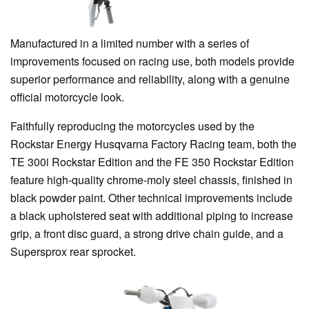
Manufactured in a limited number with a series of
improvements focused on racing use, both models provide
superior performance and reliability, along with a genuine
official motorcycle look.
Faithfully reproducing the motorcycles used by the
Rockstar Energy Husqvarna Factory Racing team, both the
TE 300i Rockstar Edition and the FE 350 Rockstar Edition
feature high-quality chrome-moly steel chassis, finished in
black powder paint. Other technical improvements include
a black upholstered seat with additional piping to increase
grip, a front disc guard, a strong drive chain guide, and a
Supersprox rear sprocket.