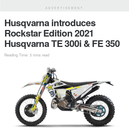
ADVERTISEMENT
Husqvarna introduces
Rockstar Edition 2021
Husqvarna TE 300i & FE 350
Reading Time: 3 mins read