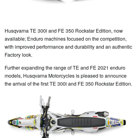
Husqvarna TE 300i and FE 350 Rockstar Edition, now
available; Enduro machines focused on the competition,
with improved performance and durability and an authentic
Factory look.
Further expanding the range of TE and FE 2021 enduro
models, Husqvarna Motorcycles is pleased to announce
the arrival of the first TE 300i and FE 350 Rockstar Edition.