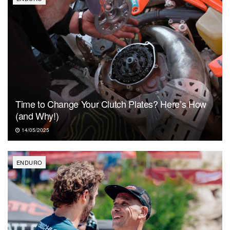
Time to Change Your Clutch Plates? Here’s How
(and Why!)
14/05/2025
ENDURO