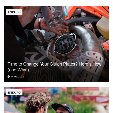
ENDURO
Time to Change Your Clutch Plates? Here’s How
(and Why!)
14/05/2025
ENDURO