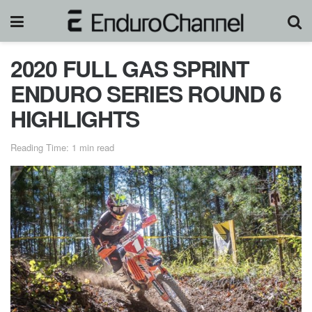
2020 FULL GAS SPRINT
ENDURO SERIES ROUND 6
HIGHLIGHTS
Reading Time: 1 min read