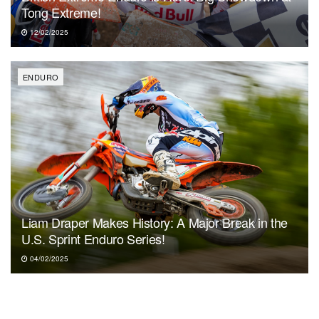
Tong Extreme!
12/02/2025
ENDURO
Liam Draper Makes History: A Major Break in the
U.S. Sprint Enduro Series!
04/02/2025