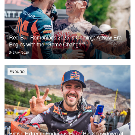
Red Bull Romaniacs 2025 is Coming: A New Era
Begins with the “Game Changer”
27/04/2025
ENDURO
British Extreme Enduro is Here! Big Showdown at