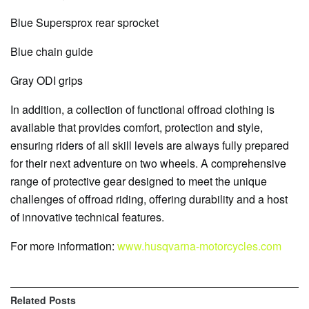
Blue Supersprox rear sprocket
Blue chain guide
Gray ODI grips
In addition, a collection of functional offroad clothing is
available that provides comfort, protection and style,
ensuring riders of all skill levels are always fully prepared
for their next adventure on two wheels. A comprehensive
range of protective gear designed to meet the unique
challenges of offroad riding, offering durability and a host
of innovative technical features.
For more information:
www.husqvarna-motorcycles.com
Related
Posts