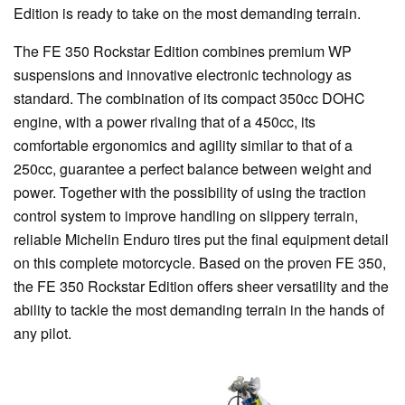
Edition is ready to take on the most demanding terrain.
The FE 350 Rockstar Edition combines premium WP
suspensions and innovative electronic technology as
standard. The combination of its compact 350cc DOHC
engine, with a power rivaling that of a 450cc, its
comfortable ergonomics and agility similar to that of a
250cc, guarantee a perfect balance between weight and
power. Together with the possibility of using the traction
control system to improve handling on slippery terrain,
reliable Michelin Enduro tires put the final equipment detail
on this complete motorcycle. Based on the proven FE 350,
the FE 350 Rockstar Edition offers sheer versatility and the
ability to tackle the most demanding terrain in the hands of
any pilot.