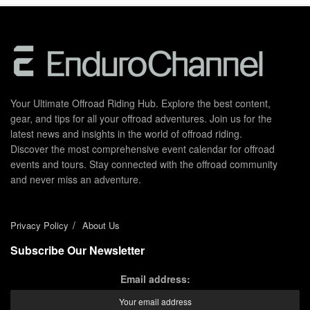
Your Ultimate Offroad Riding Hub. Explore the best content,
gear, and tips for all your offroad adventures. Join us for the
latest news and insights in the world of offroad riding.
Discover the most comprehensive event calendar for offroad
events and tours. Stay connected with the offroad community
and never miss an adventure.
Privacy Policy
About Us
Subscribe Our Newsletter
Email address: