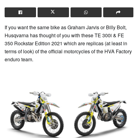
If you want the same bike as Graham Jarvis or Billy Bolt,
Husqvarna has thought of you with these TE 300i & FE
350 Rockstar Edition 2021 which are replicas (at least in
terms of look) of the official motorcycles of the HVA Factory
enduro team.