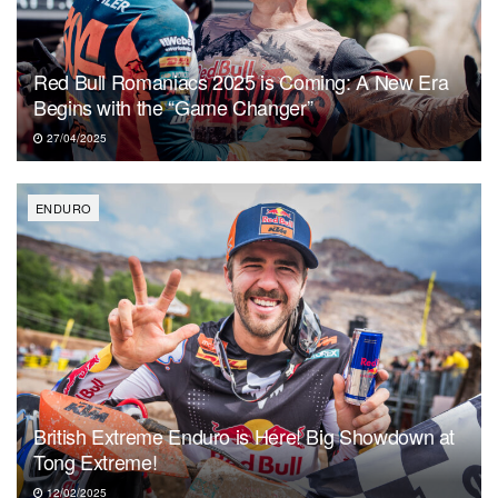
Red Bull Romaniacs 2025 is Coming: A New Era
Begins with the “Game Changer”
27/04/2025
ENDURO
British Extreme Enduro is Here! Big Showdown at
Tong Extreme!
12/02/2025