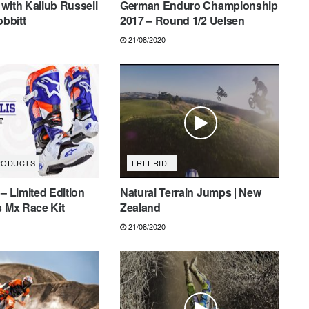
with Kailub Russell
German Enduro Championship
obbitt
2017 – Round 1/2 Uelsen
21/08/2020
RODUCTS
FREERIDE
 – Limited Edition
Natural Terrain Jumps | New
s Mx Race Kit
Zealand
21/08/2020