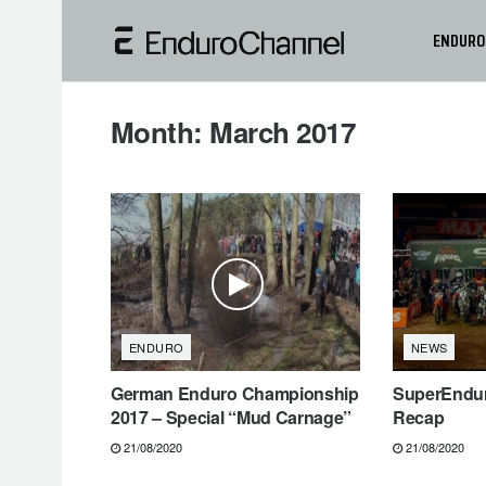
ENDURO
Month:
March 2017
ENDURO
NEWS
German Enduro Championship
SuperEndur
2017 – Special “Mud Carnage”
Recap
21/08/2020
21/08/2020