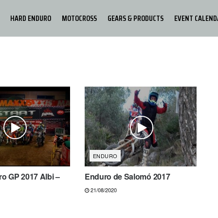
HARD ENDURO
MOTOCROSS
GEARS & PRODUCTS
EVENT CALEND
ENDURO
o GP 2017 Albi –
Enduro de Salomó 2017
21/08/2020