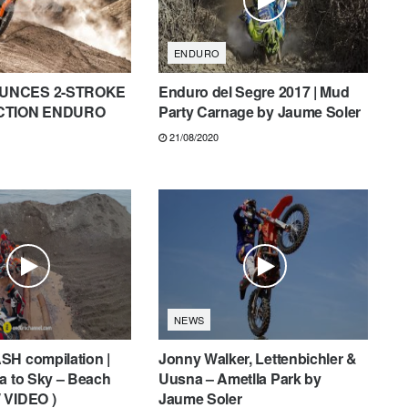
ENDURO
UNCES 2-STROKE
Enduro del Segre 2017 | Mud
ECTION ENDURO
Party Carnage by Jaume Soler
21/08/2020
NEWS
SH compilation |
Jonny Walker, Lettenbichler &
a to Sky – Beach
Uusna – Ametlla Park by
 VIDEO )
Jaume Soler