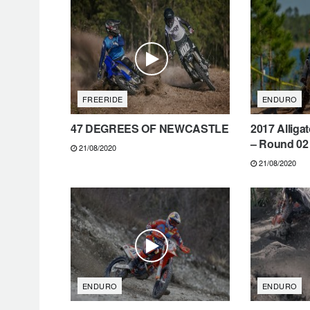
FREERIDE
ENDURO
47 DEGREES OF NEWCASTLE
2017 Alliga
– Round 02 
21/08/2020
21/08/2020
ENDURO
ENDURO