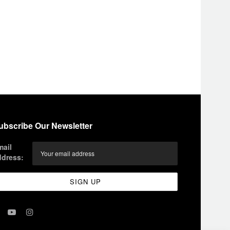
ubscribe Our Newsletter
mail
ddress: