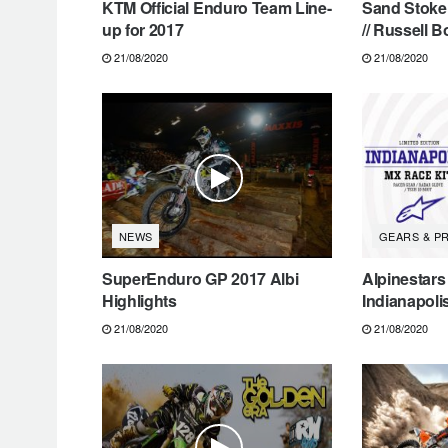
KTM Official Enduro Team Line-
Sand Stoke 
up for 2017
// Russell B
21/08/2020
21/08/2020
NEWS
GEARS & P
SuperEnduro GP 2017 Albi
Alpinestars
Highlights
Indianapoli
21/08/2020
21/08/2020