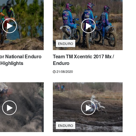
ENDURO
tor National Enduro
Team TM Xcentric 2017 Mx /
Highlights
Enduro
21/08/2020
ENDURO