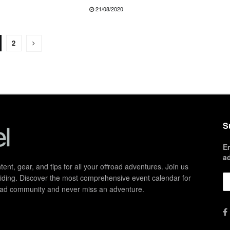
21/08/2020
2
S
E
a
ent, gear, and tips for all your offroad adventures. Join us
d riding. Discover the most comprehensive event calendar for
froad community and never miss an adventure.