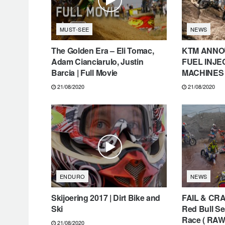
MUST-SEE
NEWS
The Golden Era – Eli Tomac,
KTM ANNO
Adam Cianciarulo, Justin
FUEL INJ
Barcia | Full Movie
MACHINES
21/08/2020
21/08/2020
ENDURO
NEWS
Skijoering 2017 | Dirt Bike and
FAIL & CRA
Ski
Red Bull Se
Race ( RAW
21/08/2020