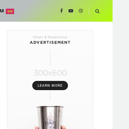
AR
NEW