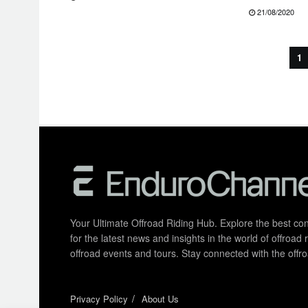
21/08/2020
1
Your Ultimate Offroad Riding Hub. Explore the best cont
for the latest news and insights in the world of offroa
offroad events and tours. Stay connected with the of
Privacy Policy
About Us