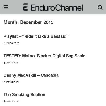
Month:
December 2015
NEWS
Playlist – “Ride It Like a Badass!”
21/08/2020
GEARS & PRODUCTS
TESTED: Motool Slacker Digital Sag Scale
21/08/2020
MUST-SEE
Danny MacAskill – Cascadia
21/08/2020
FREERIDE
The Smoking Section
21/08/2020
NEWS