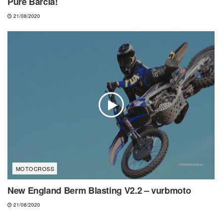
Pure Barcia!
21/08/2020
MOTOCROSS
New England Berm Blasting V2.2 – vurbmoto
21/08/2020
NEWS