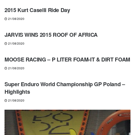
2015 Kurt Caselli Ride Day
21/08/2020
NEWS
JARVIS WINS 2015 ROOF OF AFRICA
21/08/2020
GEARS & PRODUCTS
MOOSE RACING – P LITER FOAM-IT & DIRT FOAM
21/08/2020
ENDUROCROSS
Super Enduro World Championship GP Poland –
Highlights
21/08/2020