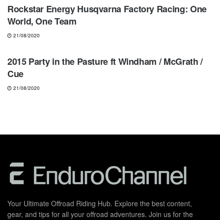
Rockstar Energy Husqvarna Factory Racing: One
World, One Team
21/08/2020
MOTOCROSS
2015 Party in the Pasture ft Windham / McGrath /
Cue
21/08/2020
Your Ultimate Offroad Riding Hub. Explore the best content,
gear, and tips for all your offroad adventures. Join us for the