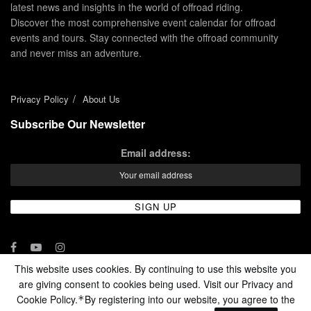
latest news and insights in the world of offroad riding.
Discover the most comprehensive event calendar for offroad
events and tours. Stay connected with the offroad community
and never miss an adventure.
Privacy Policy
About Us
Subscribe Our Newsletter
Email address:
This website uses cookies. By continuing to use this website you
are giving consent to cookies being used. Visit our Privacy and
© 2024 - Enduro Channel Media Network LLC
Cookie Policy.
By registering into our website, you agree to the
*