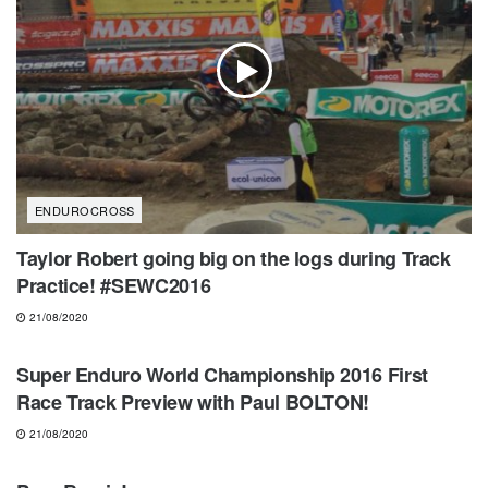
ENDUROCROSS
Taylor Robert going big on the logs during Track
Practice! #SEWC2016
21/08/2020
ENDUROCROSS
Super Enduro World Championship 2016 First
Race Track Preview with Paul BOLTON!
21/08/2020
MOTOCROSS